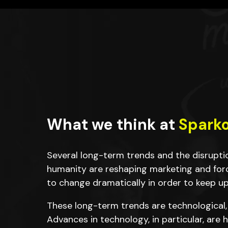
What we think at
Spark
Several long-term trends and the disrupt
humanity are reshaping marketing and for
to change dramatically in order to keep up
These long-term trends are technological,
Advances in technology, in particular, are