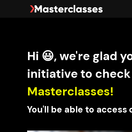
Hi 😃, we're glad y
initiative to check
Masterclasses!
You'll be able to access 