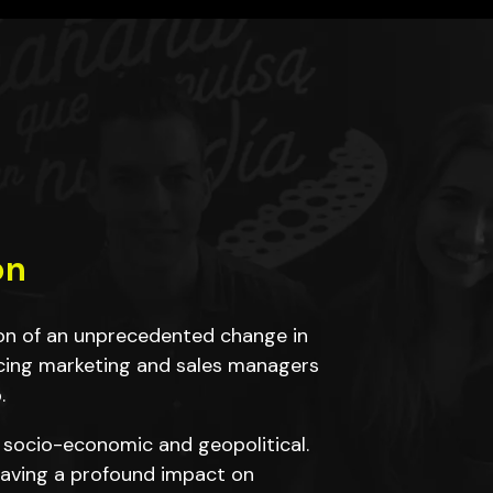
on
ion of an unprecedented change in
cing marketing and sales managers
.
 socio-economic and geopolitical.
 having a profound impact on