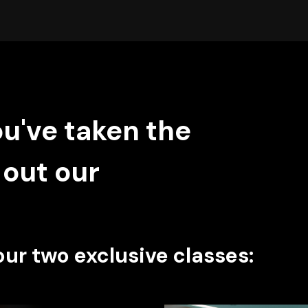
ou've taken the
 out our
our two exclusive classes: