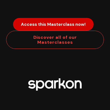
Access this Masterclass now!
Discover all of our
Masterclasses