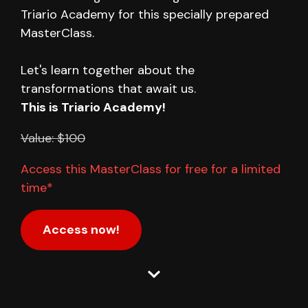
Triario Academy for this specially prepared
MasterClass.
Let's learn together about the
transformations that await us.
This is Triario Academy!
Value: $100
Access this MasterClass for free for a limited
time*
Access now!