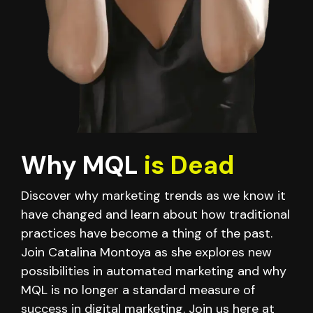
Why MQL
is Dead
Discover why marketing trends as we know it
have changed and learn about how traditional
practices have become a thing of the past.
Join Catalina Montoya as she explores new
possibilities in automated marketing and why
MQL is no longer a standard measure of
success in digital marketing. Join us here at