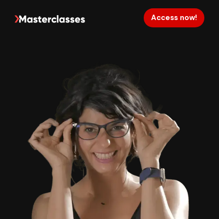
Access now!