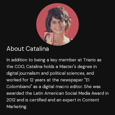
About Catalina
In addition to being a key member at Triario as
the COO, Catalina holds a Master's degree in
digital journalism and political sciences, and
worked for 12 years at the newspaper "El
Colombiano" as a digital macro editor. She was
awarded the Latin American Social Media Award in
2012 and is certified and an expert in Content
Marketing.