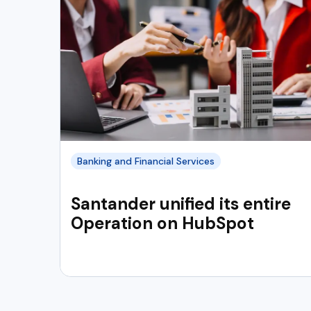
Banking and Financial Services
Santander unified its entire
Operation on HubSpot