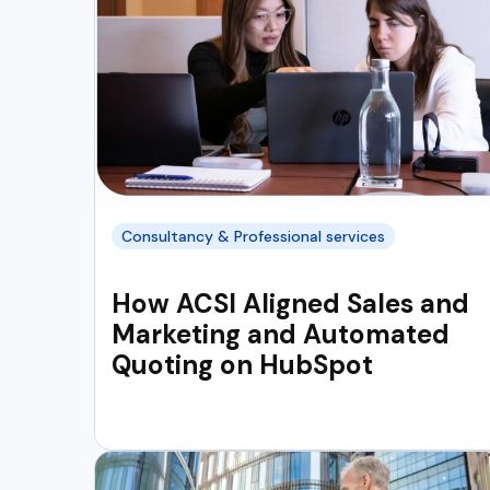
Consultancy & Professional services
How ACSI Aligned Sales and
Marketing and Automated
Quoting on HubSpot