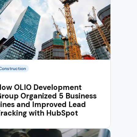
Construction
How OLIO Development
roup Organized 5 Business
Lines and Improved Lead
Tracking with HubSpot