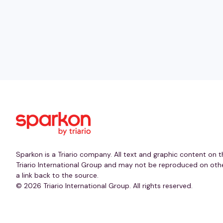
Sparkon is a Triario company. All text and graphic content on t
Triario International Group and may not be reproduced on othe
a link back to the source.
© 2026 Triario International Group. All rights reserved.