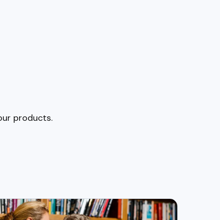
our products.