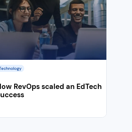
Technology
How RevOps scaled an EdTech
Success