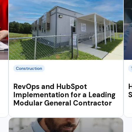
Construction
RevOps and HubSpot
Implementation for a Leading
Modular General Contractor