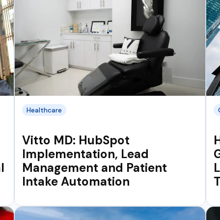
Healthcare
Vitto MD: HubSpot
Implementation, Lead
G
l
Management and Patient
Intake Automation