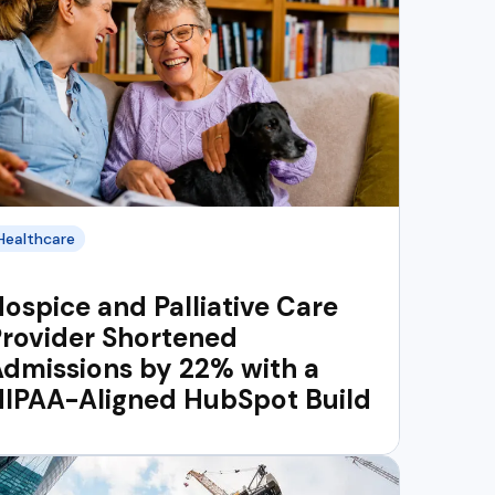
Healthcare
ospice and Palliative Care
rovider Shortened
dmissions by 22% with a
HIPAA-Aligned HubSpot Build