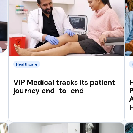
Healthcare
VIP Medical tracks its patient
H
journey end-to-end
P
A