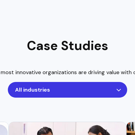
Case Studies
most innovative organizations are driving value with 