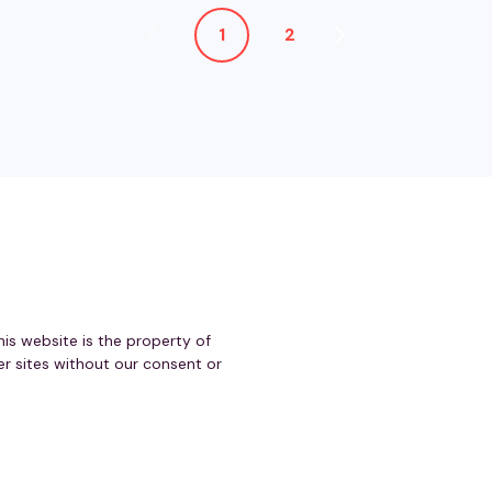
1
2
his website is the property of
r sites without our consent or