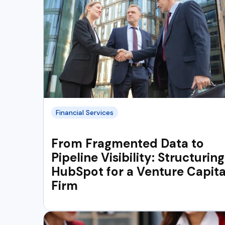
Financial Services
From Fragmented Data to
Pipeline Visibility: Structuring
HubSpot for a Venture Capita
Firm