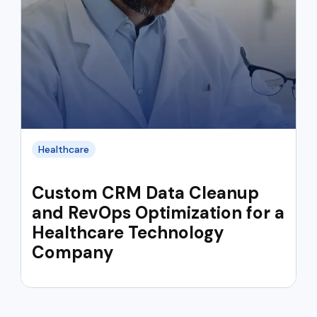
Healthcare
Custom CRM Data Cleanup
and RevOps Optimization for a
Healthcare Technology
Company