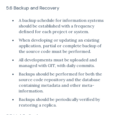
5.6 Backup and Recovery
A backup schedule for information systems
should be established with a frequency
defined for each project or system.
When developing or updating an existing
application, partial or complete backup of
the source code must be performed.
All developments must be uploaded and
managed with GIT, with daily commits.
Backups should be performed for both the
source code repository and the database
containing metadata and other meta-
information.
Backups should be periodically verified by
restoring a replica.