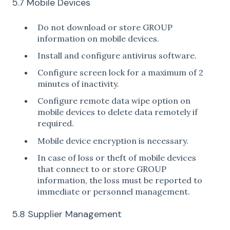
5.7 Mobile Devices
Do not download or store GROUP
information on mobile devices.
Install and configure antivirus software.
Configure screen lock for a maximum of 2
minutes of inactivity.
Configure remote data wipe option on
mobile devices to delete data remotely if
required.
Mobile device encryption is necessary.
In case of loss or theft of mobile devices
that connect to or store GROUP
information, the loss must be reported to
immediate or personnel management.
5.8 Supplier Management