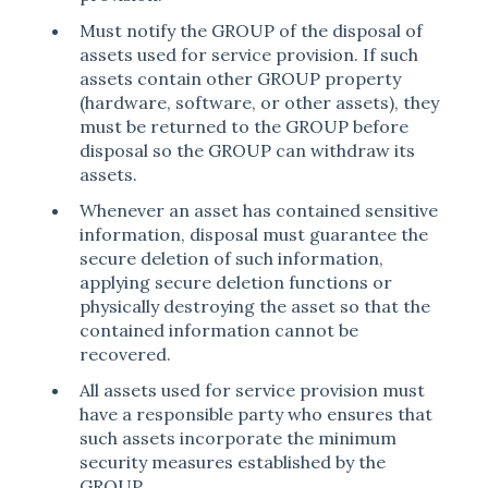
Must notify the GROUP of the disposal of
assets used for service provision. If such
assets contain other GROUP property
(hardware, software, or other assets), they
must be returned to the GROUP before
disposal so the GROUP can withdraw its
assets.
Whenever an asset has contained sensitive
information, disposal must guarantee the
secure deletion of such information,
applying secure deletion functions or
physically destroying the asset so that the
contained information cannot be
recovered.
All assets used for service provision must
have a responsible party who ensures that
such assets incorporate the minimum
security measures established by the
GROUP.