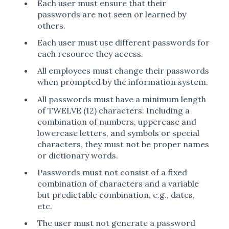
Each user must ensure that their
passwords are not seen or learned by
others.
Each user must use different passwords for
each resource they access.
All employees must change their passwords
when prompted by the information system.
All passwords must have a minimum length
of TWELVE (12) characters: Including a
combination of numbers, uppercase and
lowercase letters, and symbols or special
characters, they must not be proper names
or dictionary words.
Passwords must not consist of a fixed
combination of characters and a variable
but predictable combination, e.g., dates,
etc.
The user must not generate a password