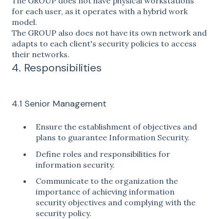
The GROUP does not have physical workstations
for each user, as it operates with a hybrid work
model.
The GROUP also does not have its own network and
adapts to each client's security policies to access
their networks.
4. Responsibilities
4.1 Senior Management
Ensure the establishment of objectives and
plans to guarantee Information Security.
Define roles and responsibilities for
information security.
Communicate to the organization the
importance of achieving information
security objectives and complying with the
security policy.