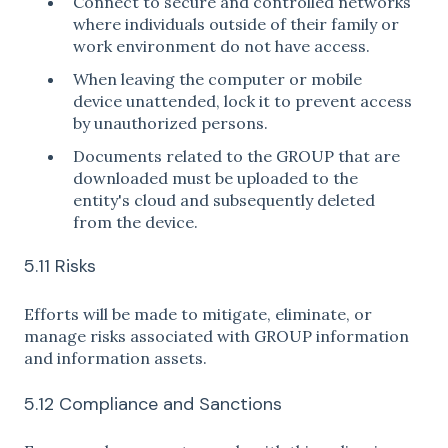
Connect to secure and controlled networks
where individuals outside of their family or
work environment do not have access.
When leaving the computer or mobile
device unattended, lock it to prevent access
by unauthorized persons.
Documents related to the GROUP that are
downloaded must be uploaded to the
entity's cloud and subsequently deleted
from the device.
5.11 Risks
Efforts will be made to mitigate, eliminate, or
manage risks associated with GROUP information
and information assets.
5.12 Compliance and Sanctions