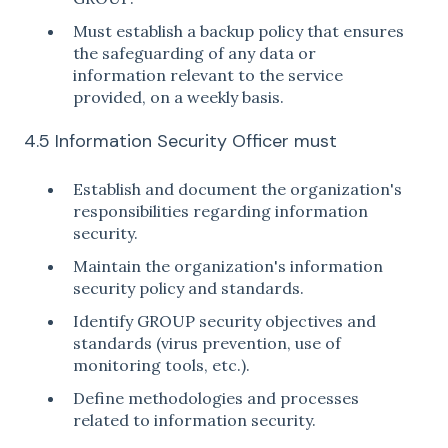
Must establish a backup policy that ensures
the safeguarding of any data or
information relevant to the service
provided, on a weekly basis.
4.5 Information Security Officer must
Establish and document the organization's
responsibilities regarding information
security.
Maintain the organization's information
security policy and standards.
Identify GROUP security objectives and
standards (virus prevention, use of
monitoring tools, etc.).
Define methodologies and processes
related to information security.