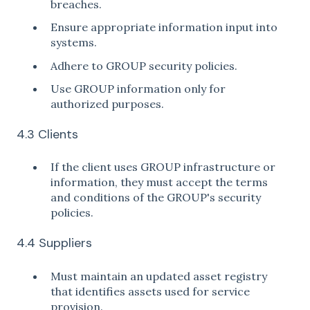
breaches.
Ensure appropriate information input into
systems.
Adhere to GROUP security policies.
Use GROUP information only for
authorized purposes.
4.3 Clients
If the client uses GROUP infrastructure or
information, they must accept the terms
and conditions of the GROUP's security
policies.
4.4 Suppliers
Must maintain an updated asset registry
that identifies assets used for service
provision.