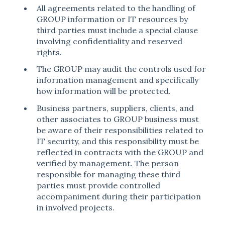
All agreements related to the handling of
GROUP information or IT resources by
third parties must include a special clause
involving confidentiality and reserved
rights.
The GROUP may audit the controls used for
information management and specifically
how information will be protected.
Business partners, suppliers, clients, and
other associates to GROUP business must
be aware of their responsibilities related to
IT security, and this responsibility must be
reflected in contracts with the GROUP and
verified by management. The person
responsible for managing these third
parties must provide controlled
accompaniment during their participation
in involved projects.