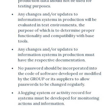
production data should not be used for
testing purposes.
Any changes and/or updates to
information systems in production will be
evaluated in test environments, the
purpose of which is to determine proper
functionality and compatibility with base
tools.
Any changes and/or updates to
information systems in production must
have the respective documentation.
No password should be incorporated into
the code of software developed or modified
by the GROUP or its suppliers to allow
passwords to be changed regularly.
A logging system or activity record for
systems must be developed for monitoring
actions and information.