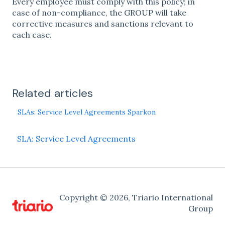
Every employee must comply with this policy; in
case of non-compliance, the GROUP will take
corrective measures and sanctions relevant to
each case.
Related articles
SLAs: Service Level Agreements Sparkon
SLA: Service Level Agreements
Copyright © 2026, Triario International
Group