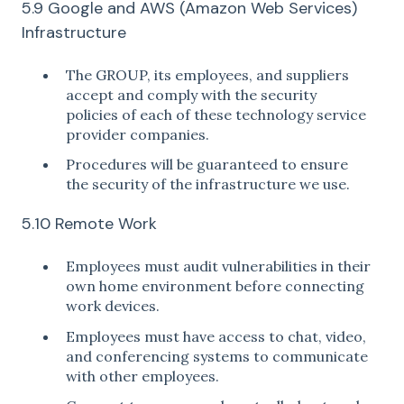
5.9 Google and AWS (Amazon Web Services)
Infrastructure
The GROUP, its employees, and suppliers
accept and comply with the security
policies of each of these technology service
provider companies.
Procedures will be guaranteed to ensure
the security of the infrastructure we use.
5.10 Remote Work
Employees must audit vulnerabilities in their
own home environment before connecting
work devices.
Employees must have access to chat, video,
and conferencing systems to communicate
with other employees.