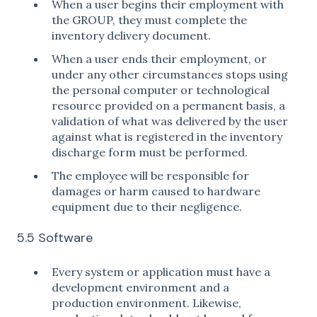
When a user begins their employment with
the GROUP, they must complete the
inventory delivery document.
When a user ends their employment, or
under any other circumstances stops using
the personal computer or technological
resource provided on a permanent basis, a
validation of what was delivered by the user
against what is registered in the inventory
discharge form must be performed.
The employee will be responsible for
damages or harm caused to hardware
equipment due to their negligence.
5.5 Software
Every system or application must have a
development environment and a
production environment. Likewise,