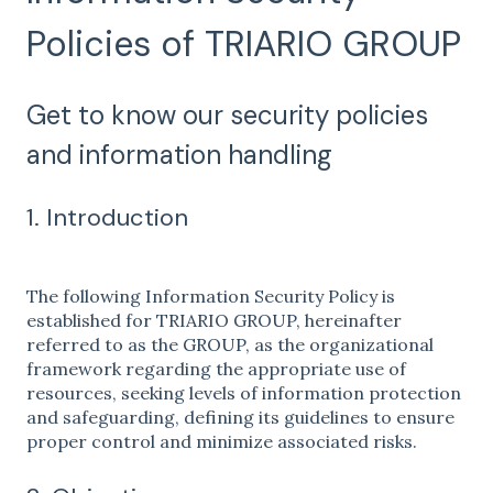
Policies of TRIARIO GROUP
Get to know our security policies
and information handling
1. Introduction
The following Information Security Policy is
established for TRIARIO GROUP, hereinafter
referred to as the GROUP, as the organizational
framework regarding the appropriate use of
resources, seeking levels of information protection
and safeguarding, defining its guidelines to ensure
proper control and minimize associated risks.