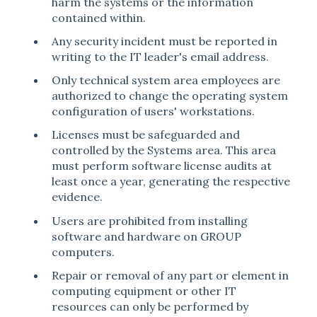
harm the systems or the information
contained within.
Any security incident must be reported in
writing to the IT leader's email address.
Only technical system area employees are
authorized to change the operating system
configuration of users' workstations.
Licenses must be safeguarded and
controlled by the Systems area. This area
must perform software license audits at
least once a year, generating the respective
evidence.
Users are prohibited from installing
software and hardware on GROUP
computers.
Repair or removal of any part or element in
computing equipment or other IT
resources can only be performed by