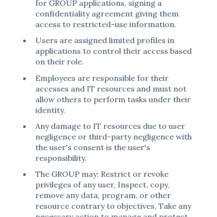
for GROUP applications, signing a
confidentiality agreement giving them
access to restricted-use information.
Users are assigned limited profiles in
applications to control their access based
on their role.
Employees are responsible for their
accesses and IT resources and must not
allow others to perform tasks under their
identity.
Any damage to IT resources due to user
negligence or third-party negligence with
the user's consent is the user's
responsibility.
The GROUP may: Restrict or revoke
privileges of any user, Inspect, copy,
remove any data, program, or other
resource contrary to objectives, Take any
necessary action to manage and protect