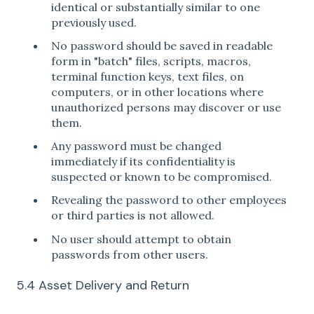
identical or substantially similar to one
previously used.
No password should be saved in readable
form in "batch" files, scripts, macros,
terminal function keys, text files, on
computers, or in other locations where
unauthorized persons may discover or use
them.
Any password must be changed
immediately if its confidentiality is
suspected or known to be compromised.
Revealing the password to other employees
or third parties is not allowed.
No user should attempt to obtain
passwords from other users.
5.4 Asset Delivery and Return