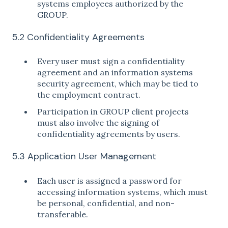
systems employees authorized by the
GROUP.
5.2 Confidentiality Agreements
Every user must sign a confidentiality
agreement and an information systems
security agreement, which may be tied to
the employment contract.
Participation in GROUP client projects
must also involve the signing of
confidentiality agreements by users.
5.3 Application User Management
Each user is assigned a password for
accessing information systems, which must
be personal, confidential, and non-
transferable.