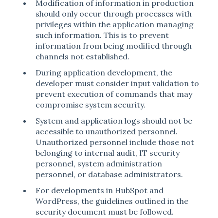
Modification of information in production
should only occur through processes with
privileges within the application managing
such information. This is to prevent
information from being modified through
channels not established.
During application development, the
developer must consider input validation to
prevent execution of commands that may
compromise system security.
System and application logs should not be
accessible to unauthorized personnel.
Unauthorized personnel include those not
belonging to internal audit, IT security
personnel, system administration
personnel, or database administrators.
For developments in HubSpot and
WordPress, the guidelines outlined in the
security document must be followed.