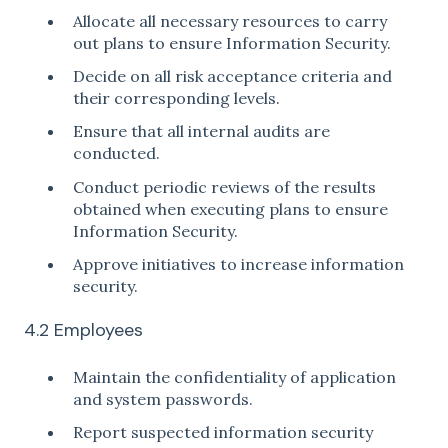
Allocate all necessary resources to carry
out plans to ensure Information Security.
Decide on all risk acceptance criteria and
their corresponding levels.
Ensure that all internal audits are
conducted.
Conduct periodic reviews of the results
obtained when executing plans to ensure
Information Security.
Approve initiatives to increase information
security.
4.2 Employees
Maintain the confidentiality of application
and system passwords.
Report suspected information security