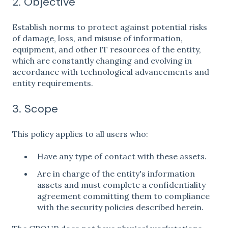
2. Objective
Establish norms to protect against potential risks
of damage, loss, and misuse of information,
equipment, and other IT resources of the entity,
which are constantly changing and evolving in
accordance with technological advancements and
entity requirements.
3. Scope
This policy applies to all users who:
Have any type of contact with these assets.
Are in charge of the entity's information
assets and must complete a confidentiality
agreement committing them to compliance
with the security policies described herein.