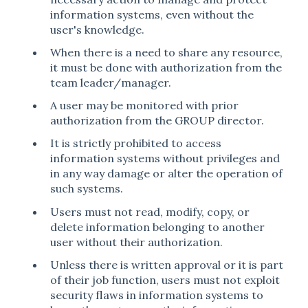
information systems, even without the
user's knowledge.
When there is a need to share any resource,
it must be done with authorization from the
team leader/manager.
A user may be monitored with prior
authorization from the GROUP director.
It is strictly prohibited to access
information systems without privileges and
in any way damage or alter the operation of
such systems.
Users must not read, modify, copy, or
delete information belonging to another
user without their authorization.
Unless there is written approval or it is part
of their job function, users must not exploit
security flaws in information systems to