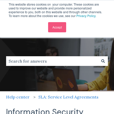
This website stores cookies on your computer. These cookies are
English
Show submenu for translations
used to improve our website and provide more personalized
experience to you, both on this website and through other channels.
To learn more about the cookies we use, see our
Privacy Policy.
Accept
There are no suggestions because the search field is
Help center
SLA: Service Level Agreements
Information Security