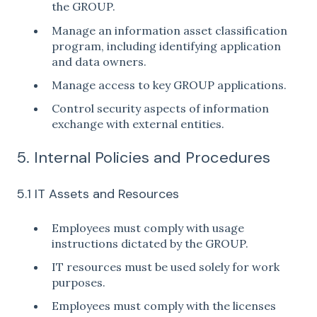
the GROUP.
Manage an information asset classification
program, including identifying application
and data owners.
Manage access to key GROUP applications.
Control security aspects of information
exchange with external entities.
5. Internal Policies and Procedures
5.1 IT Assets and Resources
Employees must comply with usage
instructions dictated by the GROUP.
IT resources must be used solely for work
purposes.
Employees must comply with the licenses