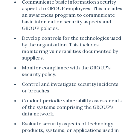
Communicate basic information security
aspects to GROUP employees. This includes
an awareness program to communicate
basic information security aspects and
GROUP policies.
Develop controls for the technologies used
by the organization. This includes
monitoring vulnerabilities documented by
suppliers.
Monitor compliance with the GROUP's
security policy.
Control and investigate security incidents
or breaches.
Conduct periodic vulnerability assessments
of the systems comprising the GROUP's
data network.
Evaluate security aspects of technology
products, systems, or applications used in