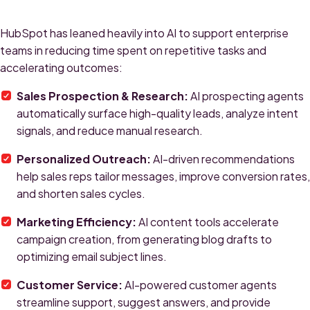
HubSpot has leaned heavily into AI to support enterprise
teams in reducing time spent on repetitive tasks and
accelerating outcomes:
Sales Prospection & Research:
AI prospecting agents
automatically surface high-quality leads, analyze intent
signals, and reduce manual research.
Personalized Outreach:
AI-driven recommendations
help sales reps tailor messages, improve conversion rates,
and shorten sales cycles.
Marketing Efficiency:
AI content tools accelerate
campaign creation, from generating blog drafts to
optimizing email subject lines.
Customer Service:
AI-powered customer agents
streamline support, suggest answers, and provide