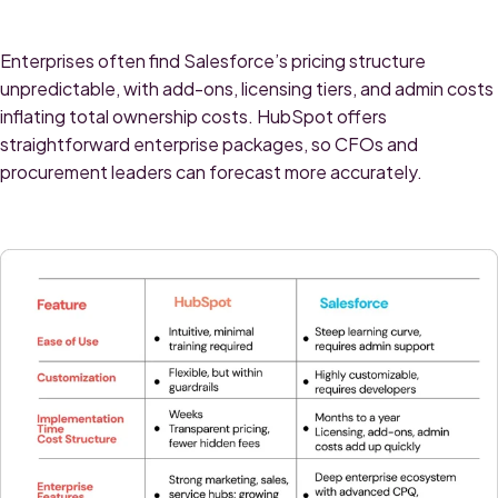
Enterprises often find Salesforce’s pricing structure
unpredictable, with add-ons, licensing tiers, and admin costs
inflating total ownership costs. HubSpot offers
straightforward enterprise packages, so CFOs and
procurement leaders can forecast more accurately.