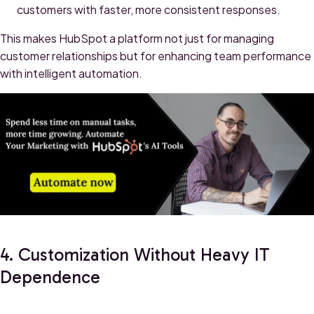
customers with faster, more consistent responses.
This makes HubSpot a platform not just for managing
customer relationships but for enhancing team performance
with intelligent automation.
4. Customization Without Heavy IT
Dependence