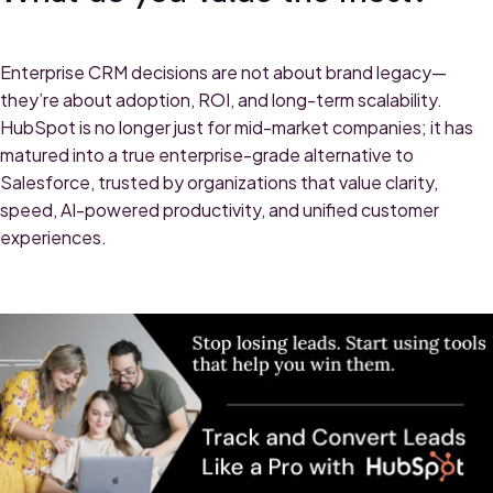
Enterprise CRM decisions are not about brand legacy—
they’re about adoption, ROI, and long-term scalability.
HubSpot is no longer just for mid-market companies; it has
matured into a true enterprise-grade alternative to
Salesforce, trusted by organizations that value clarity,
speed, AI-powered productivity, and unified customer
experiences.