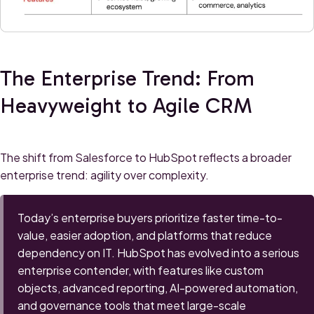
The Enterprise Trend: From
Heavyweight to Agile CRM
The shift from Salesforce to HubSpot reflects a broader
enterprise trend: agility over complexity.
Today’s enterprise buyers prioritize faster time-to-
value, easier adoption, and platforms that reduce
dependency on IT. HubSpot has evolved into a serious
enterprise contender, with features like custom
objects, advanced reporting, AI-powered automation,
and governance tools that meet large-scale