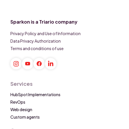
Sparkon is a Triario company
Privacy Policy and Use of Information
Data Privacy Authorization
Terms and conditions of use
Services
HubSpot Implementations
RevOps
Web design
Custom agents