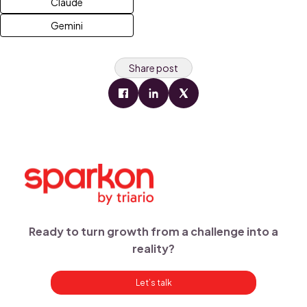
Claude
Gemini
Share post
Ready to turn growth from a challenge into a
reality?
Let’s talk