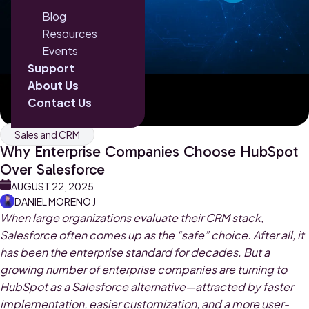
Blog
Resources
Events
Support
About Us
Contact Us
Sales and CRM
Why Enterprise Companies Choose HubSpot
Over Salesforce
AUGUST 22, 2025
DANIEL MORENO J
When large organizations evaluate their CRM stack,
Salesforce often comes up as the “safe” choice. After all, it
has been the enterprise standard for decades. But a
growing number of enterprise companies are turning to
HubSpot as a Salesforce alternative—attracted by faster
implementation, easier customization, and a more user-