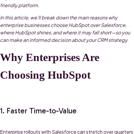
friendly platform.
In this article, we’ll break down the main reasons why
enterprise businesses choose HubSpot over Salesforce,
where HubSpot shines, and where it may fall short—so you
can make an informed decision about your CRM strategy.
Why Enterprises Are
Choosing HubSpot
1. Faster Time-to-Value
Enterprise rollouts with Salesforce can stretch over quarters