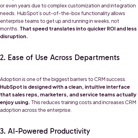
or even years due to complex customization and integration
needs. HubSpot’s out-of-the-box functionality allows
enterprise teams to get up and running in weeks, not
months.
That speed translates into quicker ROI and less
disruption.
2. Ease of Use Across Departments
Adoption is one of the biggest barriers to CRM success.
HubSpot is designed with a clean, intuitive interface
that sales reps, marketers, and service teams actually
enjoy using.
This reduces training costs and increases CRM
adoption across the enterprise.
3. AI-Powered Productivity