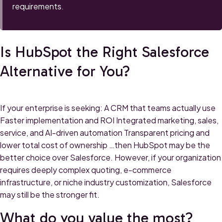
requirements.
Is HubSpot the Right Salesforce
Alternative for You?
If your enterprise is seeking: A CRM that teams actually use
Faster implementation and ROI Integrated marketing, sales,
service, and AI-driven automation Transparent pricing and
lower total cost of ownership …then HubSpot may be the
better choice over Salesforce. However, if your organization
requires deeply complex quoting, e-commerce
infrastructure, or niche industry customization, Salesforce
may still be the stronger fit.
What do you value the most?