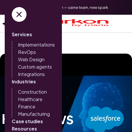
Triario is now Sparkon — same team, new spark
Services
Implementations
RevOps
Web Design
Custom agents
Integrations
Industries
Construction
Healthcare
Finance
Manufacturing
Case studies
Resources