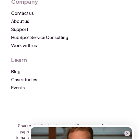
Company
Contact us
About us
Support
HubSpot Service Consulting
Work with us
Learn
Blog
Case studies
Events
Sparkon is a Triario International Group brand. All text and
graphic content on this website is the property of Triario
International Group and may not be reproduced on other sites