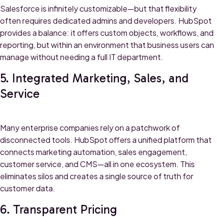
Salesforce is infinitely customizable—but that flexibility
often requires dedicated admins and developers. HubSpot
provides a balance: it offers custom objects, workflows, and
reporting, but within an environment that business users can
manage without needing a full IT department.
5. Integrated Marketing, Sales, and
Service
Many enterprise companies rely on a patchwork of
disconnected tools. HubSpot offers a unified platform that
connects marketing automation, sales engagement,
customer service, and CMS—all in one ecosystem. This
eliminates silos and creates a single source of truth for
customer data.
6. Transparent Pricing