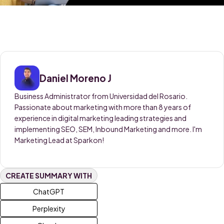
Daniel Moreno J
Business Administrator from Universidad del Rosario.
Passionate about marketing with more than 8 years of
experience in digital marketing leading strategies and
implementing SEO, SEM, Inbound Marketing and more. I'm
Marketing Lead at Sparkon!
CREATE SUMMARY WITH
ChatGPT
Perplexity