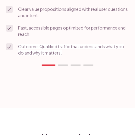
Clear value propositions aligned with real user questions
and intent.
Fast, accessible pages optimized for performance and
reach.
Outcome: Qualified traffic that understands what you
do and why it matters.