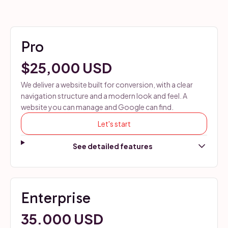
Pro
$25,000 USD
We deliver a website built for conversion, with a clear
navigation structure and a modern look and feel. A
website you can manage and Google can find.
Let's start
Enterprise
35.000 USD