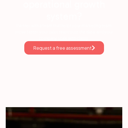
operational growth
system?
Partner with a team that helps your marketing team
move faster, your sales team trust the data, and your
company scale with clarity.
Request a free assessment