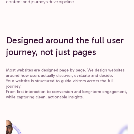
content and journeys drive pipeline.
Designed around the full user
journey, not just pages
Most websites are designed page by page. We design websites
around how users actually discover, evaluate and decide.
Your website is structured to guide visitors across the full
journey.
From first interaction to conversion and long-term engagement,
while capturing clean, actionable insights.