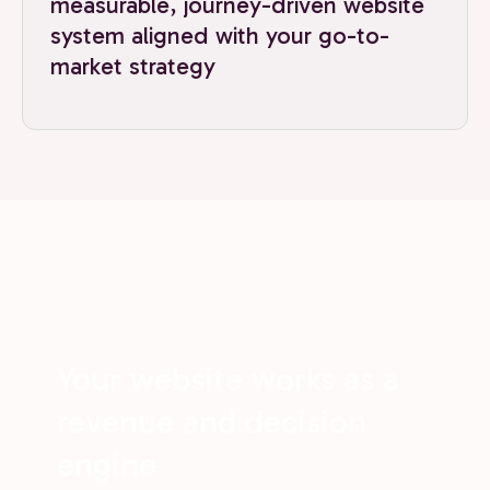
measurable, journey-driven website
system aligned with your go-to-
market strategy
Your website works as a
revenue and decision
engine