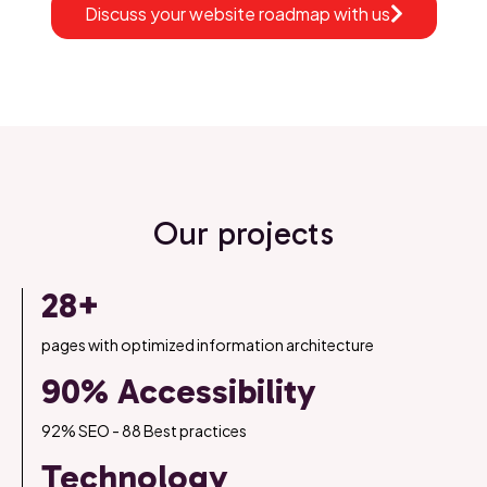
Discuss your website roadmap with us
Our projects
28+
pages with optimized information architecture
90% Accessibility
92% SEO - 88 Best practices
Technology