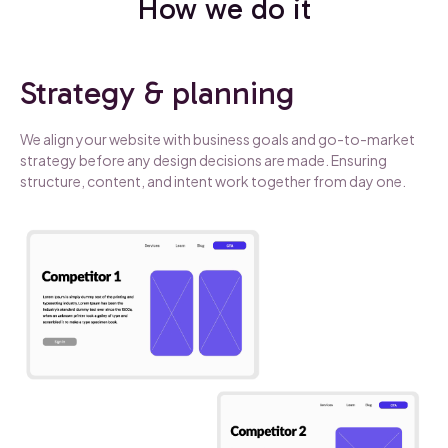
How we do it
Strategy & planning
We align your website with business goals and go-to-market
strategy before any design decisions are made. Ensuring
structure, content, and intent work together from day one.