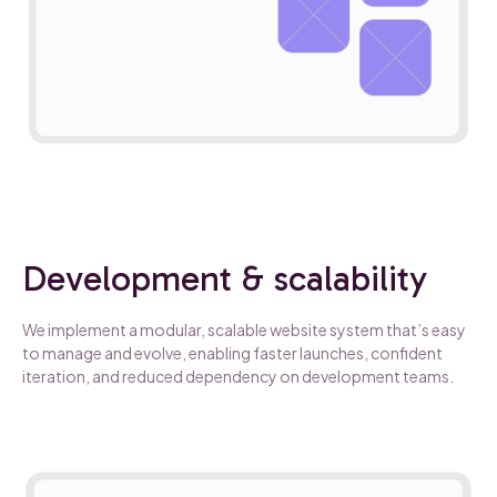
Development & scalability
We implement a modular, scalable website system that’s easy
to manage and evolve, enabling faster launches, confident
iteration, and reduced dependency on development teams.