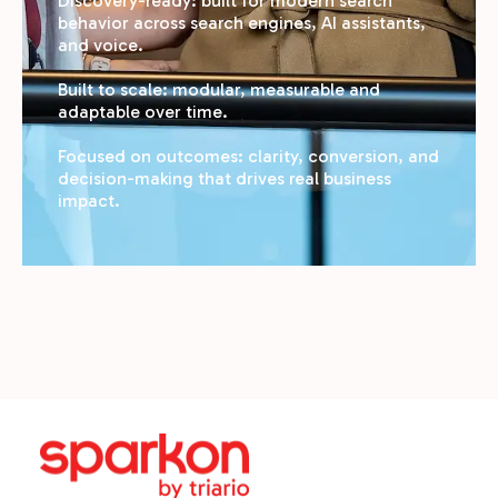
Discovery-ready: built for modern search
behavior across search engines, AI assistants,
and voice.
Built to scale: modular, measurable and
adaptable over time.
Focused on outcomes: clarity, conversion, and
decision-making that drives real business
impact.