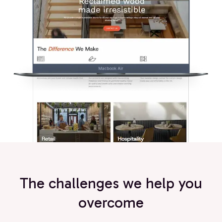
The challenges we help you
overcome