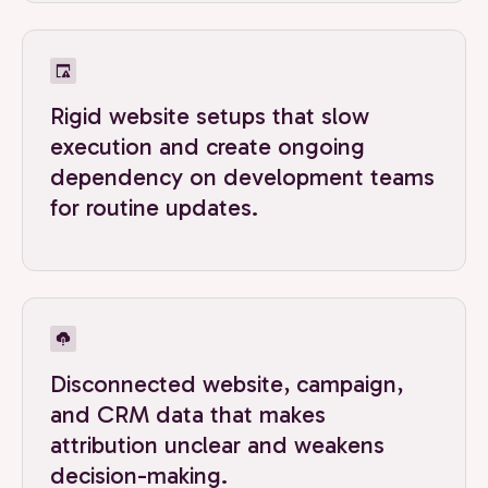
Rigid website setups that slow
execution and create ongoing
dependency on development teams
for routine updates.
Disconnected website, campaign,
and CRM data that makes
attribution unclear and weakens
decision-making.