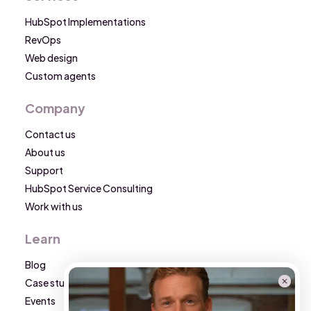
HubSpot Implementations
RevOps
Web design
Custom agents
Company
Contact us
About us
Support
HubSpot Service Consulting
Work with us
Learn
Blog
Case studies
Events