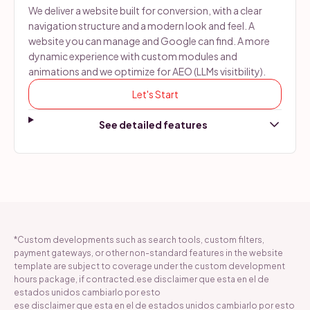
We deliver a website built for conversion, with a clear
navigation structure and a modern look and feel. A
website you can manage and Google can find. A more
dynamic experience with custom modules and
animations and we optimize for AEO (LLMs visitbility).
Let's Start
*Custom developments such as search tools, custom filters,
payment gateways, or other non-standard features in the website
template are subject to coverage under the custom development
hours package, if contracted.ese disclaimer que esta en el de
estados unidos cambiarlo por esto
ese disclaimer que esta en el de estados unidos cambiarlo por esto