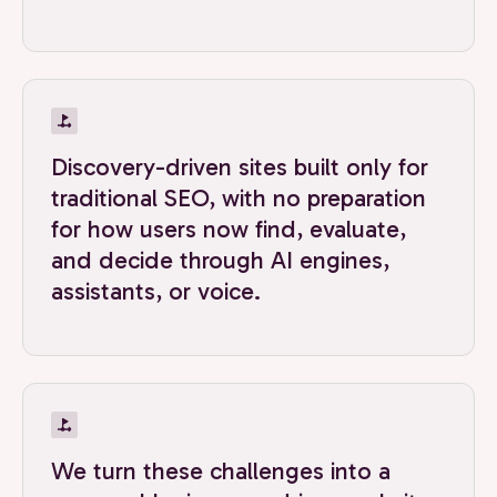
Discovery-driven sites built only for
traditional SEO, with no preparation
for how users now find, evaluate,
and decide through AI engines,
assistants, or voice.
We turn these challenges into a