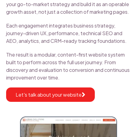
your go-to-market strategy and build it as an operable
growth asset, not just a collection of marketing pages.
Each engagement integrates business strategy,
journey-driven UX, performance, technical SEO and
AEO, analytics, and CRM-ready tracking foundations.
The result is a modular, content-first website system
built to perform across the full user journey. From
discovery and evaluation to conversion and continuous
improvement over time.
Let's talk about your website