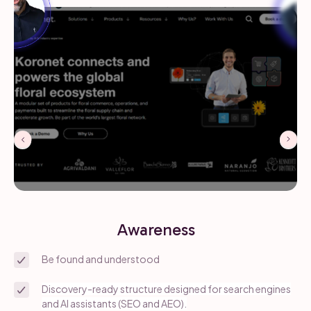
Awareness
Be found and understood
Discovery-ready structure designed for search engines
and AI assistants (SEO and AEO).