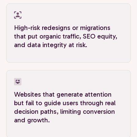
High-risk redesigns or migrations
that put organic traffic, SEO equity,
and data integrity at risk.
Websites that generate attention
but fail to guide users through real
decision paths, limiting conversion
and growth.