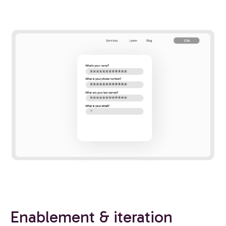
Enablement & iteration