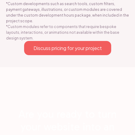
*Custom developments such as search tools, custom filters,
payment gateways, illustrations, or custom modules are covered
under the custom development hours package, when included in the
project scope.
*Custom modules refer to components that require bespoke
layouts, interactions, or animations not available within the base
design system.
Discuss pricing for your project
Are you ready to turn
your website into an