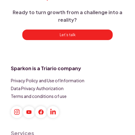
Ready to turn growth from a challenge into a
reality?
Let’s talk
Sparkon is a Triario company
Privacy Policy and Use of Information
Data Privacy Authorization
Terms and conditions of use
Services