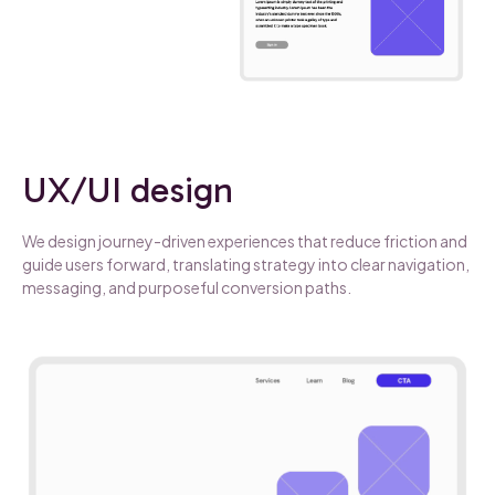
UX/UI design
We design journey-driven experiences that reduce friction and
guide users forward, translating strategy into clear navigation,
messaging, and purposeful conversion paths.