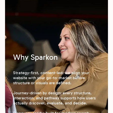
Why Sparkon
Strategy-first, content-led: we align your
website with your go-to-market before
structure or visuals are defined.
Journey-driven by design: every structure,
interaction, and pathway supports how users
actually discover, evaluate, and decide.