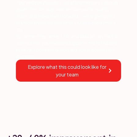
Your website shouldn’t just attract visitors.It should
guide them through real decision paths, qualify
intent, and move them forward — while giving your
team clear visibility into what’s working and what’s
not.
By connecting content, UX, and data across the full
user journey, your website supports marketing and
sales with clean attribution and better conversion
decisions.
Explore what this could look like for
your team