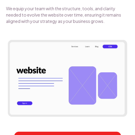
We equip your team with the structure, tools, and clarity
needed to evolve the website over time, ensuring it remains
aligned with your strategy as your business grows.