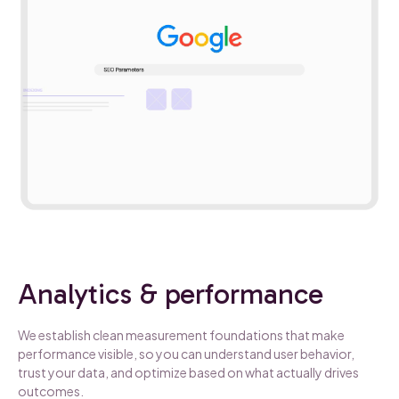
Analytics & performance
We establish clean measurement foundations that make
performance visible, so you can understand user behavior,
trust your data, and optimize based on what actually drives
outcomes.