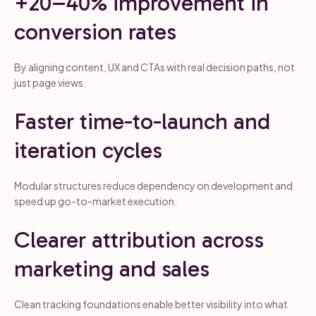
+20–40% improvement in
conversion rates
By aligning content, UX and CTAs with real decision paths, not
just page views.
Faster time-to-launch and
iteration cycles
Modular structures reduce dependency on development and
speed up go-to-market execution.
Clearer attribution across
marketing and sales
Clean tracking foundations enable better visibility into what