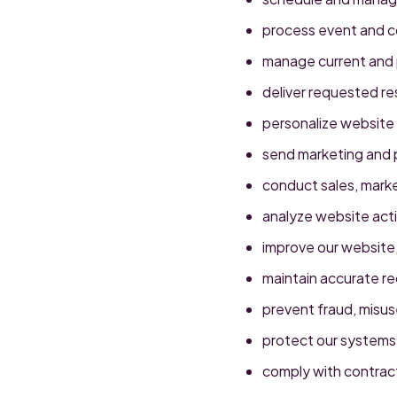
process event and co
manage current and 
deliver requested r
personalize website
send marketing and 
conduct sales, marke
analyze website acti
improve our website,
maintain accurate r
prevent fraud, misuse
protect our systems,
comply with contractu