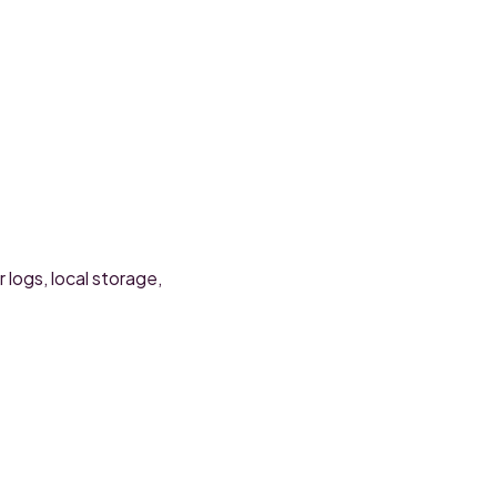
 logs, local storage,