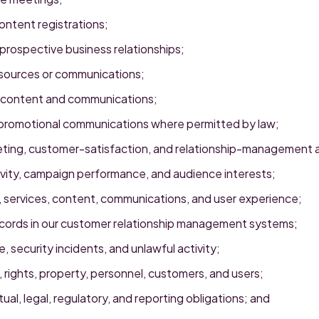
ntent registrations;
prospective business relationships;
esources or communications;
 content and communications;
promotional communications where permitted by law;
ting, customer-satisfaction, and relationship-management ac
vity, campaign performance, and audience interests;
 services, content, communications, and user experience;
ecords in our customer relationship management systems;
, security incidents, and unlawful activity;
 rights, property, personnel, customers, and users;
al, legal, regulatory, and reporting obligations; and