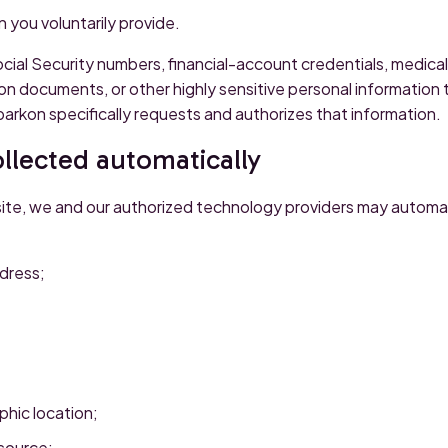
 you voluntarily provide.
cial Security numbers, financial-account credentials, medica
on documents, or other highly sensitive personal information
arkon specifically requests and authorizes that information.
llected automatically
ite, we and our authorized technology providers may automati
dress;
hic location;
 source;