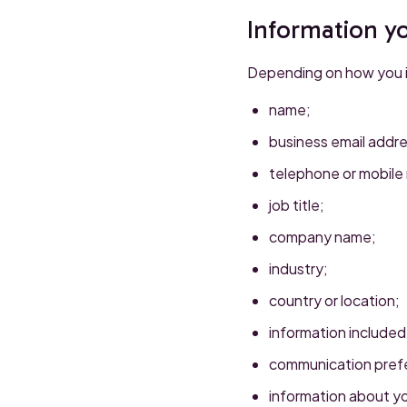
Information y
Depending on how you in
name;
business email addre
telephone or mobile
job title;
company name;
industry;
country or location;
information included
communication pref
information about yo