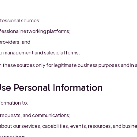
ofessional sources;
fessional networking platforms;
providers; and
ip management and sales platforms.
 these sources only for legitimate business purposes and in
se Personal Information
formation to:
, requests, and communications;
bout our services, capabilities, events, resources, and busine
e meetings;