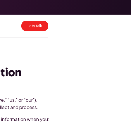
HubSpot Data
Mapping for
Clean CRM
Migrations
Lets talk
HubSpot
Enterprise:
What Breaks at
Scale and How
to Fix It
ation
” “us,” or “our”),
llect and process.
al information when you: