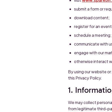
visit
www.sparkon
submit a form or req
download content;
register for an event
schedule a meeting;
communicate with u
engage with our mark
otherwise interact w
By using our website or
this Privacy Policy.
1. Informati
We may collect personal
from legitimate third-p