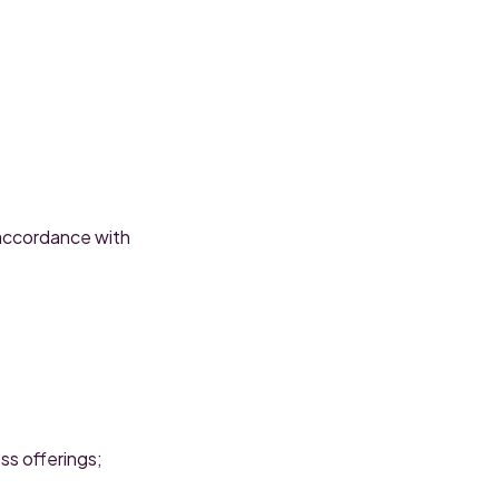
 accordance with
ss offerings;