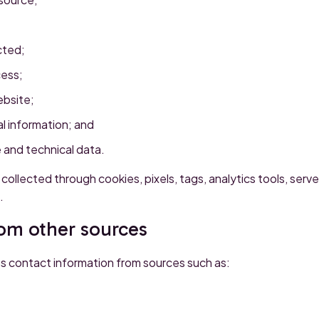
cted;
cess;
ebsite;
l information; and
 and technical data.
collected through cookies, pixels, tags, analytics tools, server
.
rom other sources
s contact information from sources such as: