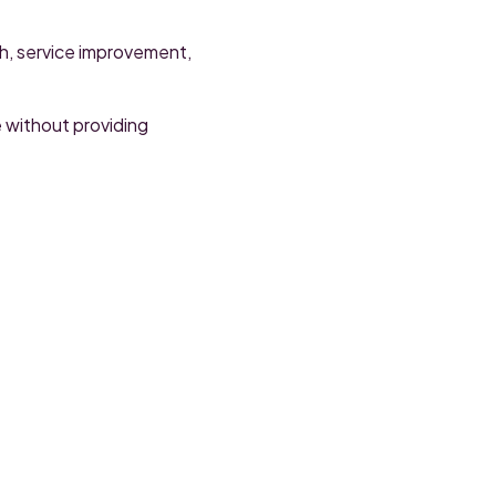
ch, service improvement,
e without providing