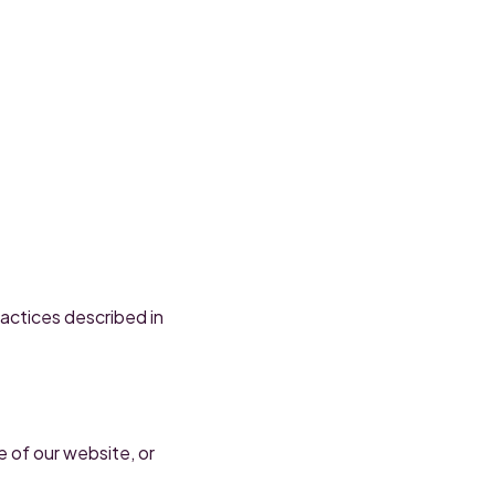
actices described in
e of our website, or