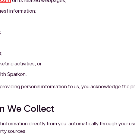
.com
or its related webpages;
uest information;
;
s;
eting activities; or
ith Sparkon.
 providing personal information to us, you acknowledge the pr
on We Collect
 information directly from you, automatically through your us
arty sources.