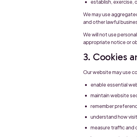
establish, exercise, 
We may use aggregated o
and other lawful busine
We will not use personal
appropriate notice or o
3. Cookies a
Our website may use coo
enable essential web
maintain website sec
remember preferenc
understand how visit
measure traffic and