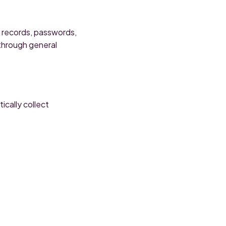
l records, passwords,
 through general
cally collect