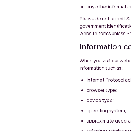
any other information
Please do not submit So
government identificati
website forms unless Sp
Information co
When you visit our webs
information such as:
Internet Protocol ad
browser type;
device type;
operating system;
approximate geograp
referring website or