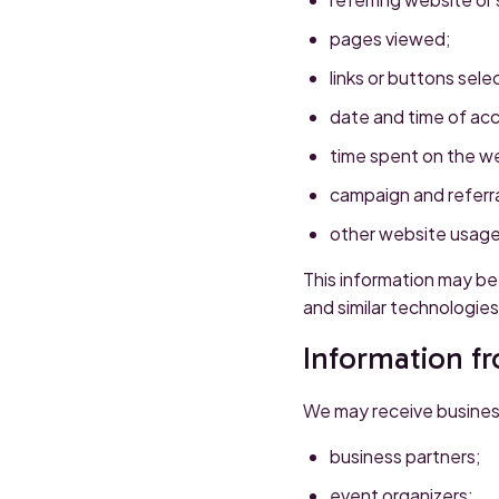
pages viewed;
links or buttons sele
date and time of ac
time spent on the w
campaign and referra
other website usage
This information may be 
and similar technologies
Information f
We may receive busines
business partners;
event organizers;