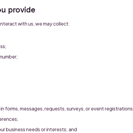
ou provide
teract with us, we may collect:
ss;
 number;
 in forms, messages, requests, surveys, or event registrations
erences;
ur business needs or interests; and