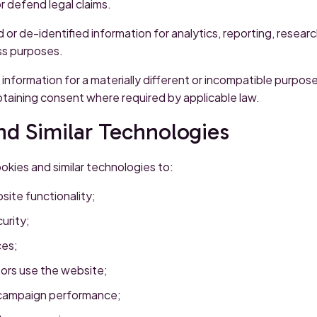
or defend legal claims.
r de-identified information for analytics, reporting, resear
ss purposes.
 information for a materially different or incompatible purpos
btaining consent where required by applicable law.
nd Similar Technologies
kies and similar technologies to:
site functionality;
urity;
es;
ors use the website;
 campaign performance;