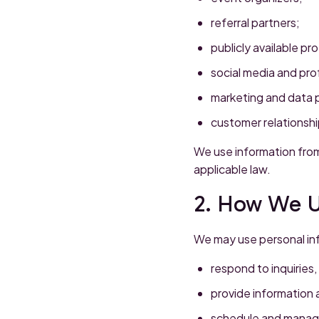
referral partners;
publicly available pr
social media and pro
marketing and data 
customer relationsh
We use information from
applicable law.
2. How We U
We may use personal in
respond to inquiries
provide information a
schedule and manag