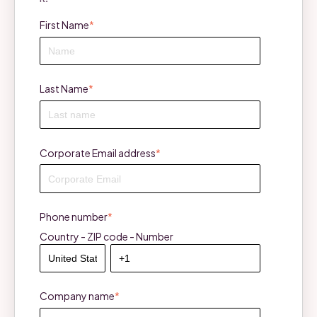
First Name
*
Last Name
*
Corporate Email address
*
Phone number
*
Country - ZIP code - Number
Company name
*