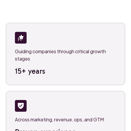
Guiding companies through critical growth
stages
15+ years
Across marketing, revenue, ops, and GTM