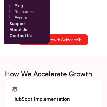
Blog
into a single system for scalable performance.
Resources
15+ years helping growing companies scale with
Events
confidence
Support
About Us
Contact Us
Get Expert Growth Guidance
How We Accelerate Growth
HubSpot Implementation