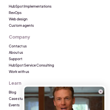
HubSpot Implementations
RevOps
Web design
Custom agents
Company
Contact us
About us
Support
HubSpot Service Consulting
Work with us
Learn
Blog
Case studies
Events