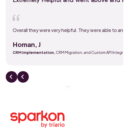
Overall they were very helpful. They were able to ans
Homan, J
CRM Implementation,
CRM Migration, and Custom API Integrati