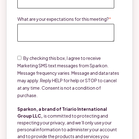
What are your expectations for this meeting?
*
By checking this box, I agree to receive
Marketing SMS text messages from Sparkon.
Message frequency varies. Message and data rates
may apply. Reply HELP for help or STOP to cancel
at any time. Consent is not a condition of
purchase.
Sparkon, a brand of Triario International
Group LLC,
is committed to protecting and
respecting your privacy, and we’ll only use your
personal information to administer your account
and to provide the products and services you