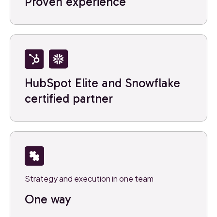
Proven experience
HubSpot Elite and Snowflake
certified partner
Strategy and execution in one team
One way