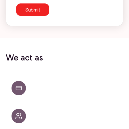
We act as
Strategic partners when direction and
alignment are needed
Hands-on builders when it’s time to execute
and scale