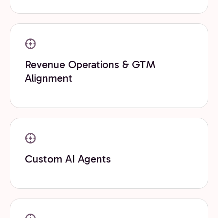
Revenue Operations & GTM
Alignment
Custom AI Agents