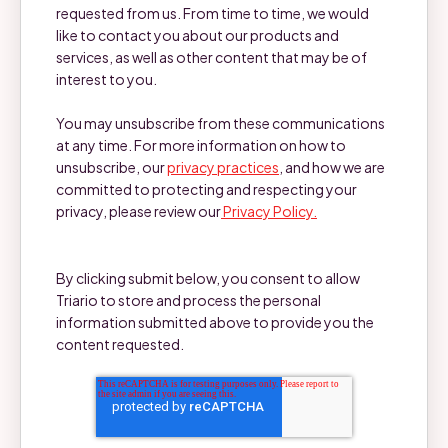
requested from us. From time to time, we would
like to contact you about our products and
services, as well as other content that may be of
interest to you.
You may unsubscribe from these communications
at any time. For more information on how to
unsubscribe, our
privacy practices
, and how we are
committed to protecting and respecting your
privacy, please review our
Privacy Policy.
By clicking submit below, you consent to allow
Triario to store and process the personal
information submitted above to provide you the
content requested.