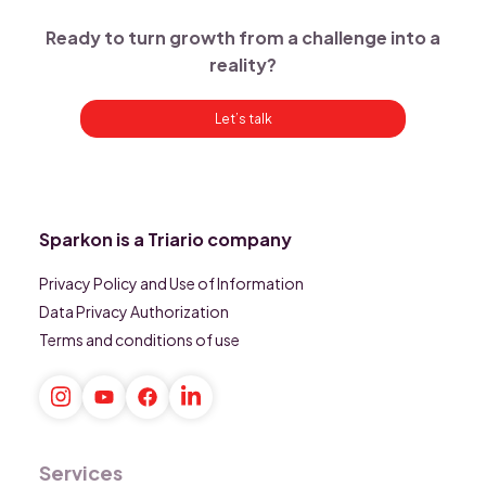
Ready to turn growth from a challenge into a
reality?
Let’s talk
Sparkon is a Triario company
Privacy Policy and Use of Information
Data Privacy Authorization
Terms and conditions of use
Services