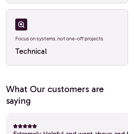
Focus on systems, not one-off projects
Technical
What Our customers are
saying
Extremely Helpful and went above and b