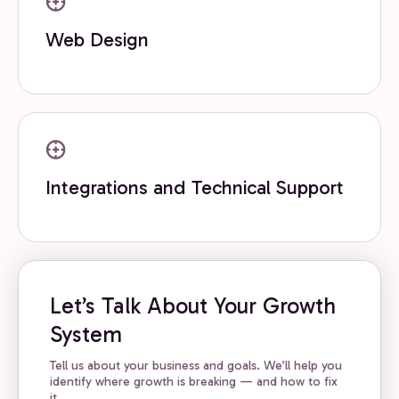
Web Design
Integrations and Technical Support
Let’s Talk About Your Growth
System
Tell us about your business and goals. We’ll help you
identify where growth is breaking — and how to fix
it.