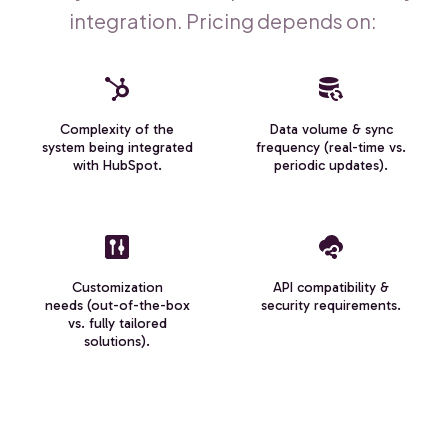
integration. Pricing depends on:
Complexity of the
Data volume & sync
system being integrated
frequency (real-time vs.
with HubSpot.
periodic updates).
Customization
API compatibility &
needs (out-of-the-box
security requirements.
vs. fully tailored
solutions).