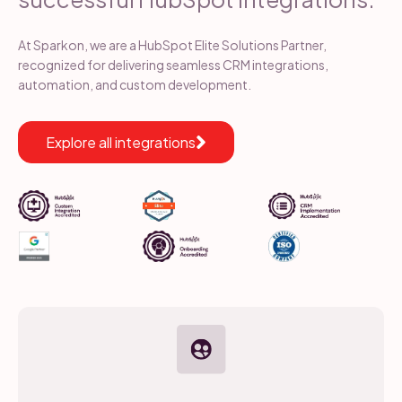
At Sparkon, we are a HubSpot Elite Solutions Partner,
recognized for delivering seamless CRM integrations,
automation, and custom development.
Explore all integrations