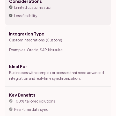
Considerations
Limited customization
Less flexibility
Integration Type
Custom Integrations (Custom)
Examples: Oracle, SAP, Netsuite
Ideal For
Businesses with complex processes that need advanced
integration and real-time synchronization.
Key Benefits
100% tailored solutions
Real-time data sync