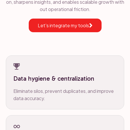
on, sharpens insights, and enables scalable growth with
out operational friction.
Let's integrate my tools
Data hygiene & centralization
Eliminate silos, prevent duplicates, and improve
data accuracy.