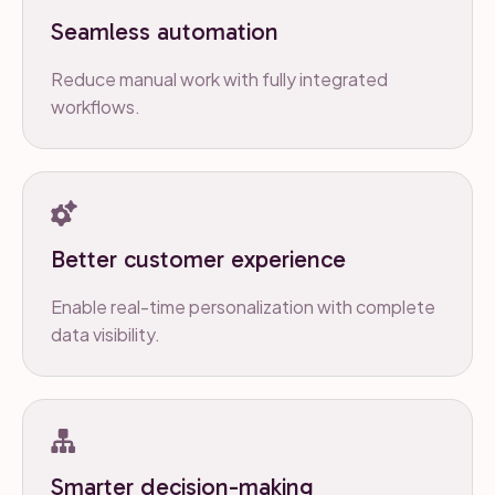
Seamless automation
Reduce manual work with fully integrated
workflows.
Better customer experience
Enable real-time personalization with complete
data visibility.
Smarter decision-making