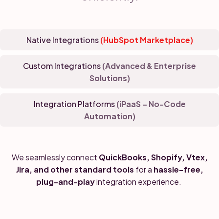
Native Integrations
(HubSpot Marketplace)
Custom Integrations
(Advanced & Enterprise
Solutions)
Integration Platforms
(iPaaS – No-Code
Automation)
We seamlessly connect
QuickBooks, Shopify, Vtex,
Jira, and other standard tools
for a
hassle-free,
plug-and-play
integration experience.