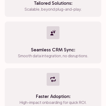
Tailored Solutions:
Scalable, beyond plug-and-play.
Seamless CRM Sync:
Smooth data integration, no disruptions.
Faster Adoption:
High-impact onboarding for quick ROI.