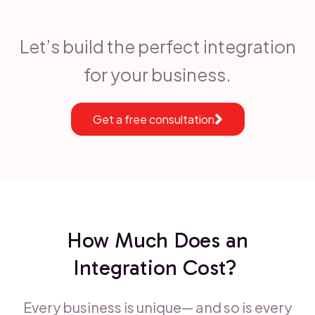
Let’s build the perfect integration
for your business.
Get a free consultation
How Much Does an
Integration Cost?
Every business is unique— and so is every