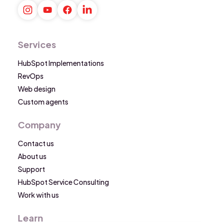
Services
HubSpot Implementations
RevOps
Web design
Custom agents
Company
Contact us
About us
Support
HubSpot Service Consulting
Work with us
Learn