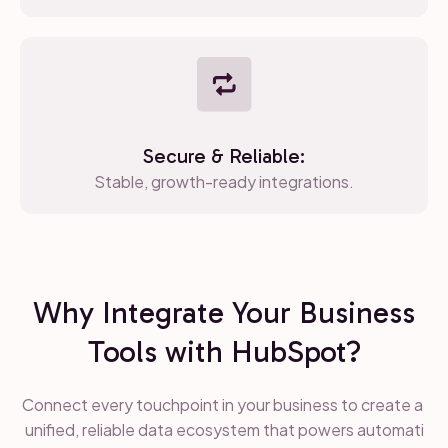
Secure & Reliable:
Stable, growth-ready integrations.
Why Integrate Your Business
Tools with HubSpot?
Connect every touchpoint in your business to create a
unified, reliable data ecosystem that powers automati