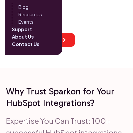
Need something custom? We build tailored
Blog
integrations to fit your businessnot the other way
Resources
around.
Events
Support
About Us
Book a Discovery Call
Contact Us
Why Trust Sparkon for Your
HubSpot Integrations?
Expertise You Can Trust: 100+
successful HubSpot integrations.