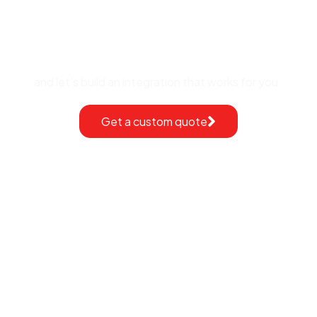
Request a free quote
and let’s build an integration that works for you.
Get a custom quote