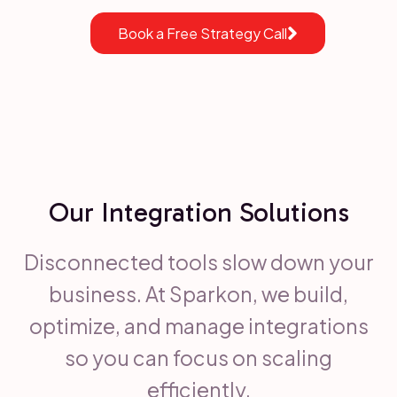
Book a Free Strategy Call
Our Integration Solutions
Disconnected tools slow down your
business. At Sparkon, we build,
optimize, and manage integrations
so you can focus on scaling
efficiently.