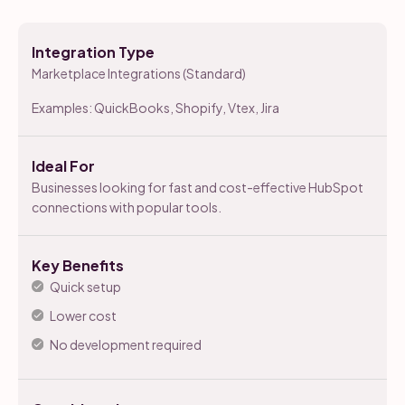
Integration Type
Marketplace Integrations (Standard)
Examples: QuickBooks, Shopify, Vtex, Jira
Ideal For
Businesses looking for fast and cost-effective HubSpot
connections with popular tools.
Key Benefits
Quick setup
Lower cost
No development required