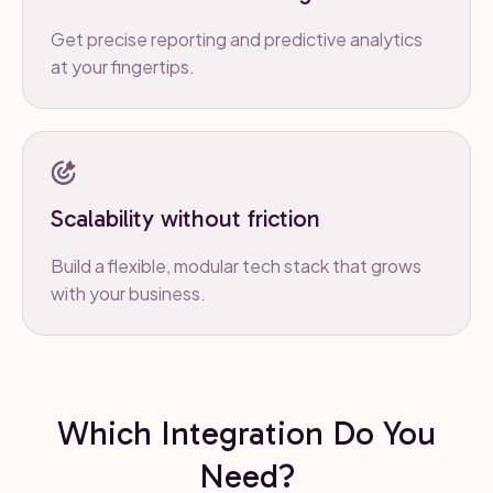
Get precise reporting and predictive analytics
at your fingertips.
Scalability without friction
Build a flexible, modular tech stack that grows
with your business.
Which Integration Do You
Need?