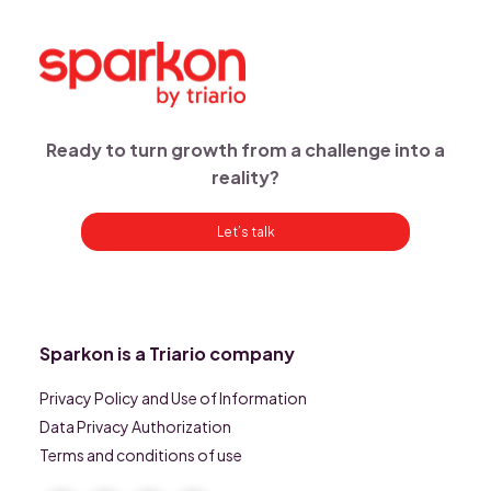
Ready to turn growth from a challenge into a
reality?
Let’s talk
Sparkon is a Triario company
Privacy Policy and Use of Information
Data Privacy Authorization
Terms and conditions of use