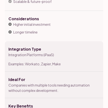
Scalable & future-proof
Considerations
Higher initial investment
Longer timeline
Integration Type
Integration Platforms (iPaaS)
Examples: Workato, Zapier, Make
Ideal For
Companies with multiple tools needing automation
without complex development.
Key Benefits