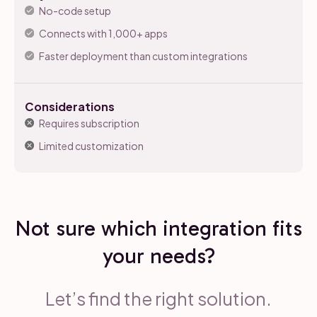
No-code setup
Connects with 1,000+ apps
Faster deployment than custom integrations
Considerations
Requires subscription
Limited customization
Not sure which integration fits
your needs?
Let’s find the right solution.