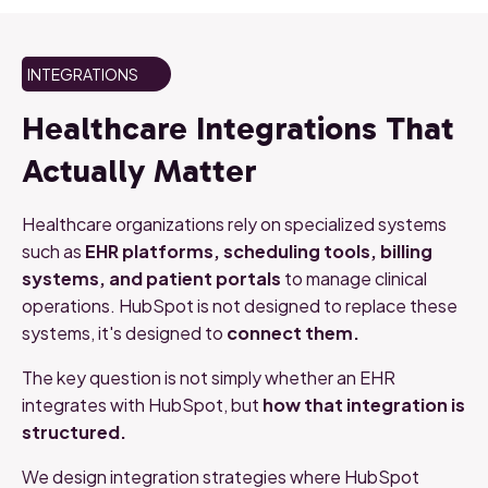
INTEGRATIONS
Healthcare
Integrations
That
Actually
Matter
Healthcare
organizations
rely
on
specialized
systems
such
as
EHR
platforms,
scheduling
tools,
billing
systems,
and
patient
portals
to
manage
clinical
operations.
HubSpot
is
not
designed
to
replace
these
systems, it's
designed
to
connect
them.
The
key
question
is
not
simply
whether
an
EHR
integrates
with
HubSpot,
but
how
that
integration
is
structured.
We
design
integration
strategies
where
HubSpot