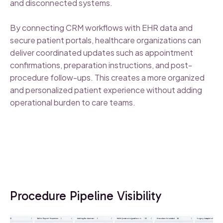
and disconnected systems.
By connecting CRM workflows with EHR data and
secure patient portals, healthcare organizations can
deliver coordinated updates such as appointment
confirmations, preparation instructions, and post-
procedure follow-ups. This creates a more organized
and personalized patient experience without adding
operational burden to care teams.
Procedure Pipeline Visibility