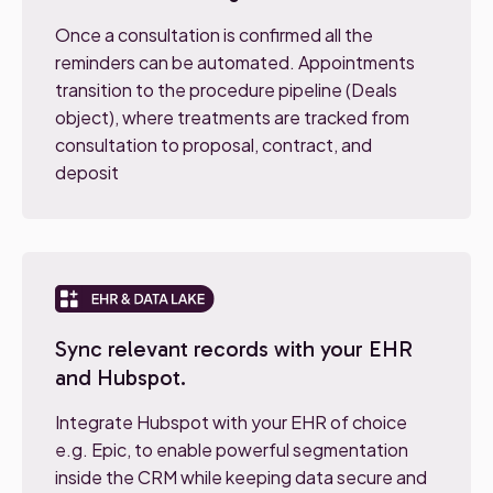
Once a consultation is confirmed all the
reminders can be automated. Appointments
transition to the procedure pipeline (Deals
object), where treatments are tracked from
consultation to proposal, contract, and
deposit
Sync relevant records with your EHR
and Hubspot.
Integrate Hubspot with your EHR of choice
e.g. Epic, to enable powerful segmentation
inside the CRM while keeping data secure and