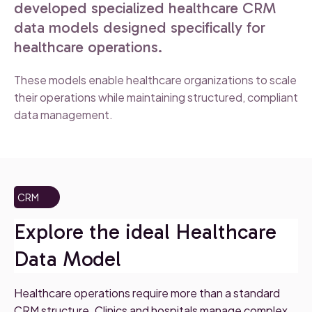
developed specialized healthcare CRM
data models designed specifically for
healthcare operations.
These models enable healthcare organizations to scale
their operations while maintaining structured, compliant
data management.
CRM
Explore the ideal Healthcare
Data Model
Healthcare operations require more than a standard
CRM structure. Clinics and hospitals manage complex