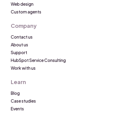
Web design
Custom agents
Company
Contact us
About us
Support
HubSpot Service Consulting
Work with us
Learn
Blog
Case studies
Events