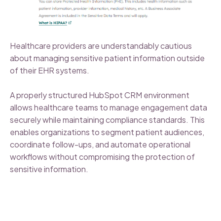
Healthcare providers are understandably cautious
about managing sensitive patient information outside
of their EHR systems.
A properly structured HubSpot CRM environment
allows healthcare teams to manage engagement data
securely while maintaining compliance standards. This
enables organizations to segment patient audiences,
coordinate follow-ups, and automate operational
workflows without compromising the protection of
sensitive information.