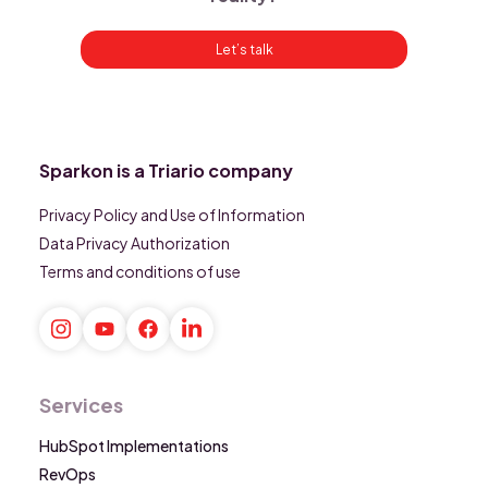
Let’s talk
Sparkon is a Triario company
Privacy Policy and Use of Information
Data Privacy Authorization
Terms and conditions of use
Services
HubSpot Implementations
RevOps