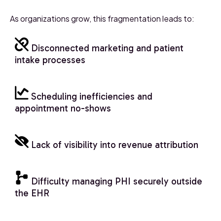
As organizations grow, this fragmentation leads to:
Disconnected marketing and patient
intake processes
Scheduling inefficiencies and
appointment no-shows
Lack of visibility into revenue attribution
Difficulty managing PHI securely outside
the EHR