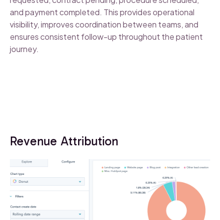
and payment completed. This provides operational
visibility, improves coordination between teams, and
ensures consistent follow-up throughout the patient
journey.
Revenue Attribution