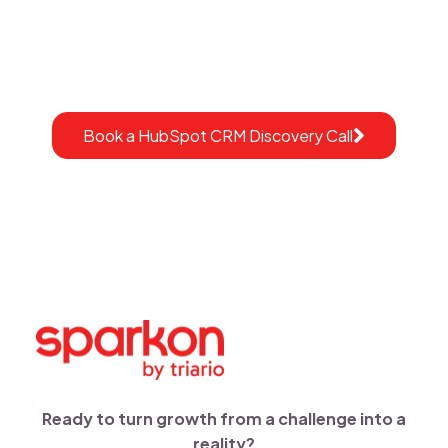
Sparkon helps healthcare organizations design and
implement
HubSpot CRM ecosystems built for
compliance, efficiency, and growth.
Book a HubSpot CRM Discovery Call
Ready to turn growth from a challenge into a
reality?