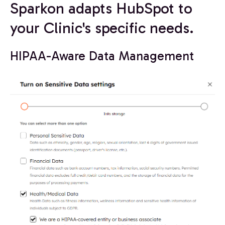
Sparkon adapts HubSpot to
your Clinic's specific needs.
HIPAA-Aware Data Management