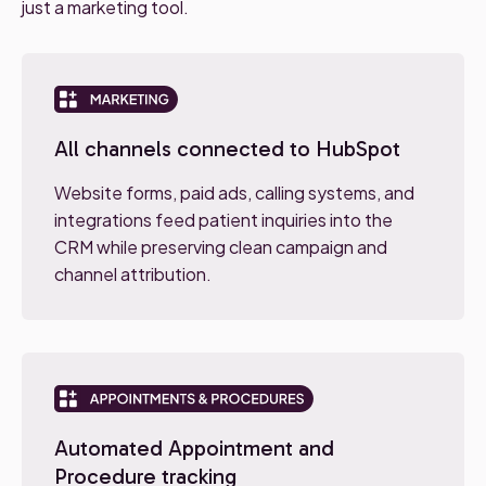
just a marketing tool.
All channels connected to HubSpot
Website forms, paid ads, calling systems, and
integrations feed patient inquiries into the
CRM while preserving clean campaign and
channel attribution.
Automated Appointment and
Procedure tracking