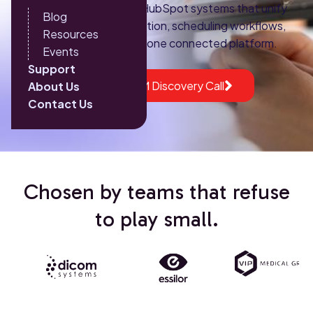
implement HIPAA-ready HubSpot systems that unify
Blog
marketing, patient acquisition, scheduling workflows,
Resources
and revenue tracking into one connected platform.
Events
Support
Book a HubSpot CRM Discovery Call
About Us
Contact Us
Chosen by teams that refuse
to play small.