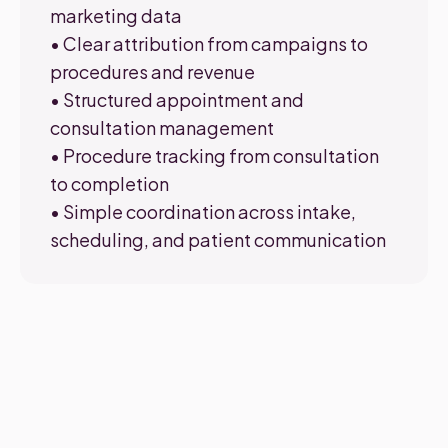
marketing data
• Clear attribution from campaigns to
procedures and revenue
• Structured appointment and
consultation management
• Procedure tracking from consultation
to completion
• Simple coordination across intake,
scheduling, and patient communication