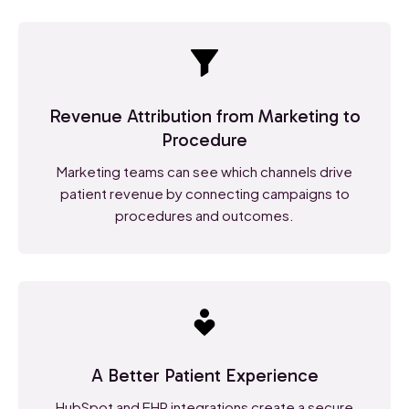
Revenue Attribution from Marketing to
Procedure
Marketing teams can see which channels drive
patient revenue by connecting campaigns to
procedures and outcomes.
A Better Patient Experience
HubSpot and EHR integrations create a secure