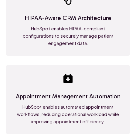
HIPAA-Aware CRM Architecture
HubSpot enables HIPAA-compliant
configurations to securely manage patient
engagement data.
Appointment Management Automation
HubSpot enables automated appointment
workflows, reducing operational workload while
improving appointment efficiency.