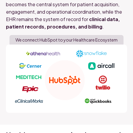
becomes the central system for patient acquisition,
engagement, and operational coordination
,
while
the
EHR
remains
the
system
of
record
for
clinical
data,
patient
records,
procedures,
and
billing
.
We connect HubSpot to your Healthcare Ecosystem