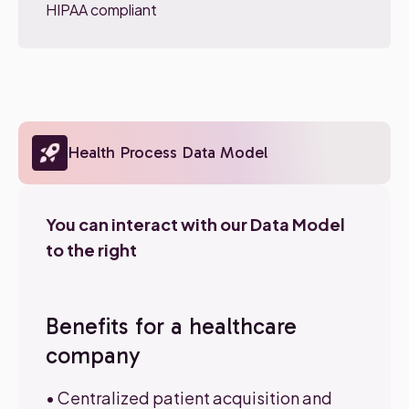
HIPAA compliant
Health Process Data Model
You can interact with our Data Model
to the right
Benefits for a healthcare
company
• Centralized patient acquisition and