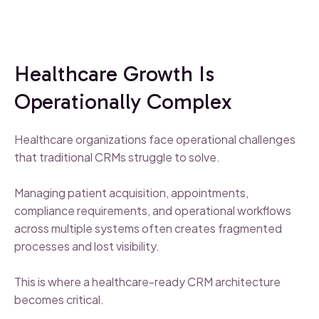
Healthcare Growth Is
Operationally Complex
Healthcare organizations face operational challenges
that traditional CRMs struggle to solve.
Managing patient acquisition, appointments,
compliance requirements, and operational workflows
across multiple systems often creates fragmented
processes and lost visibility.
This is where a healthcare-ready CRM architecture
becomes critical.