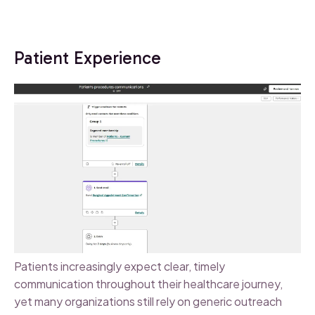
Patient Experience
Patients increasingly expect clear, timely
communication throughout their healthcare journey,
yet many organizations still rely on generic outreach