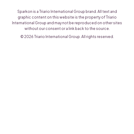
Sparkon is a Triario International Group brand. All text and
graphic content on this website is the property of Triario
International Group and may not be reproduced on other sites
without our consent or a link back to the source.
© 2026 Triario International Group. All rights reserved.