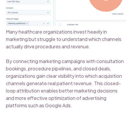
Many healthcare organizations invest heavily in
marketing but struggle to understand which channels
actually drive procedures and revenue.
By connecting marketing campaigns with consultation
bookings, procedure pipelines, and closed deals,
organizations gain clear visibility into which acquisition
channels generate real patient revenue. This closed-
loop attribution enables better marketing decisions
and more effective optimization of advertising
platforms such as Google Ads.