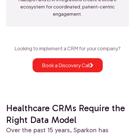
ecosystem for coordinated, patient-centric
engagement.
Looking to implement a CRM for your company?
Book a Discovery Call
Healthcare CRMs Require the
Right Data Model
Over the past 15 years, Sparkon has