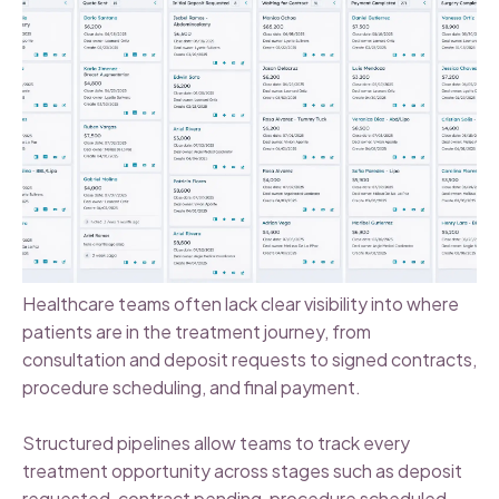
Healthcare teams often lack clear visibility into where
patients are in the treatment journey, from
consultation and deposit requests to signed contracts,
procedure scheduling, and final payment.
Structured pipelines allow teams to track every
treatment opportunity across stages such as deposit
requested, contract pending, procedure scheduled,