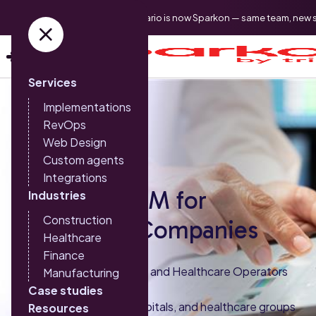
Triario is now Sparkon — same team, new 
Services
Implementations
RevOps
Web Design
Custom agents
Integrations
HubSpot CRM for
Industries
Construction
Healthcare Companies
Healthcare
Finance
Built for Clinics, Hospitals, and Healthcare Operators
Manufacturing
Case studies
Sparkon helps clinics, hospitals, and healthcare groups
Resources