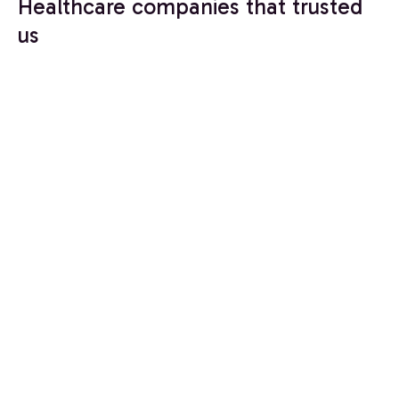
Healthcare companies that trusted
us
Build a Healthcare
CRM That Scales
With You
Healthcare growth requires systems that connect
marketing, operations, and patient engagement
while protecting sensitive data.