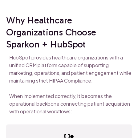
Why Healthcare
Organizations Choose
Sparkon + HubSpot
HubSpot provides healthcare organizations with a
unified CRM platform capable of supporting
marketing, operations, and patient engagement while
maintaining strict HIPAA Compliance.
When implemented correctly, it becomes the
operational backbone connecting patient acquisition
with operational workflows: