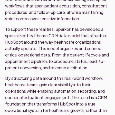
workflows that span patient acquisition, consultations,
procedures, and follow-up care, all while maintaining
strict control over sensitive information.
To support these realities, Sparkon has developed a
specialized healthcare CRM data model that structure
HubSpot around the way healthcare organizations
actually operate. This model organizes and connect
critical operational data. From the patient lifecycle and
appointment pipelines to procedure status, lead-to-
patient conversion, and revenue attribution.
By structuring data around this real-world workflow,
healthcare teams gain clear visibility into their
operations while enabling automation, reporting, and
coordinated patient engagement. The result is a CRM
foundation that transforms HubSpot into a true
operational system for healthcare growth, rather than