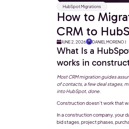
HubSpot Migrations
How to Migra
CRM to HubSp
JUNE 2, 2026
DANIEL MORENO J
What Is a HubSpo
works in construc
Most CRM migration guides assume
of contacts, a few deal stages, m
into HubSpot, done.
Construction doesn't work that w
In a construction company, your dat
bid stages, project phases, purch