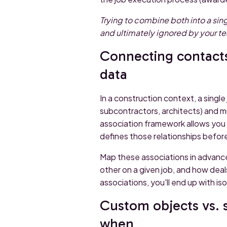
Trying to combine both into a sing
and ultimately ignored by your t
Connecting contacts
data
In a construction context, a singl
subcontractors, architects) and 
association framework allows you t
defines those relationships before
Map these associations in advance
other on a given job, and how deal
associations, you'll end up with is
Custom objects vs. 
when