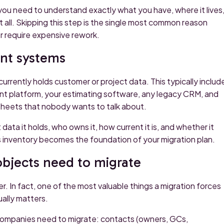
you need to understand exactly what you have, where it lives
t all. Skipping this step is the single most common reason
r require expensive rework.
ent systems
currently holds customer or project data. This typically includ
t platform, your estimating software, any legacy CRM, and
dsheets that nobody wants to talk about.
ta it holds, who owns it, how current it is, and whether it
is inventory becomes the foundation of your migration plan.
objects need to migrate
 In fact, one of the most valuable things a migration forces
ually matters.
companies need to migrate: contacts (owners, GCs,