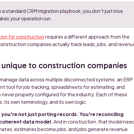
o a standard CRM migration playbook, you don't just lose
akes your operation run.
on for construction
requires a different approach from the
construction companies actually track leads, jobs, and revenu
 unique to construction companies
 manage data across multiple disconnected systems: an ERP
nt tool for job tracking, spreadsheets for estimating, and
ever properly configured for the industry. Each of these
, its own terminology, and its own logic.
ou're not just porting records. You're reconciling
, coherent data model.
And in construction, that model nee
mates, estimates become jobs, and jobs generate revenue