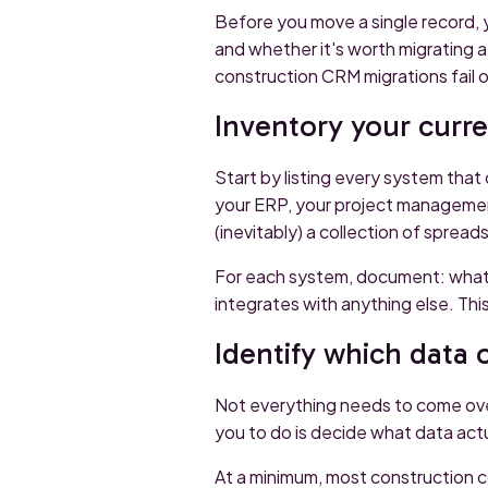
Before you move a single record, 
and whether it's worth migrating a
construction CRM migrations fail o
Inventory your curr
Start by listing every system that 
your ERP, your project managemen
(inevitably) a collection of sprea
For each system, document: what da
integrates with anything else. Th
Identify which data 
Not everything needs to come over.
you to do is decide what data act
At a minimum, most construction 