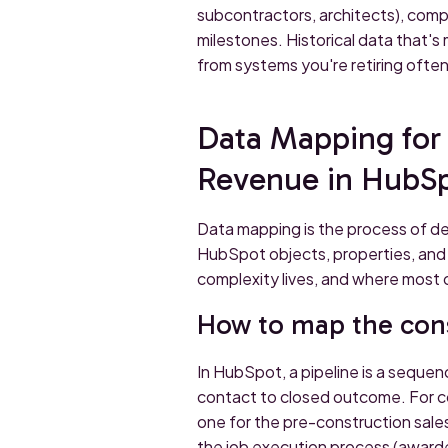
subcontractors, architects), compa
milestones. Historical data that's 
from systems you're retiring ofte
Data Mapping for 
Revenue in HubS
Data mapping is the process of de
HubSpot objects, properties, and r
complexity lives, and where most
How to map the cons
In HubSpot, a pipeline is a sequen
contact to closed outcome. For con
one for the pre-construction sale
the job execution process (awarde