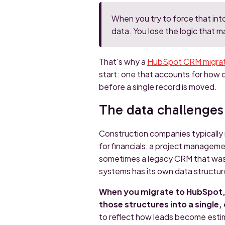
When you try to force that int
data. You lose the logic that m
That's why a
HubSpot CRM migrati
start: one that accounts for how 
before a single record is moved.
The data challenges
Construction companies typically
for financials, a project manageme
sometimes a legacy CRM that was n
systems has its own data structure
When you migrate to HubSpot, y
those structures into a single
to reflect how leads become esti