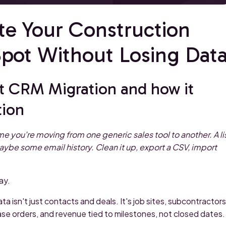
te Your Construction
ot Without Losing Dat
t CRM Migration and how it
tion
 you're moving from one generic sales tool to another. A li
aybe some email history. Clean it up, export a CSV, import
ay.
a isn't just contacts and deals. It's job sites, subcontractors
ase orders, and revenue tied to milestones, not closed dates.