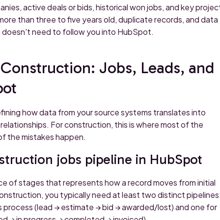
nies, active deals or bids, historical won jobs, and key projec
more than three to five years old, duplicate records, and data
n doesn't need to follow you into HubSpot.
Construction: Jobs, Leads, and
pot
fining how data from your source systems translates into
elationships. For construction, this is where most of the
 of the mistakes happen.
truction jobs pipeline in HubSpot
ce of stages that represents how a record moves from initial
struction, you typically need at least two distinct pipelines
s process (lead → estimate → bid → awarded/lost) and one for
d → in progress → completed → invoiced).