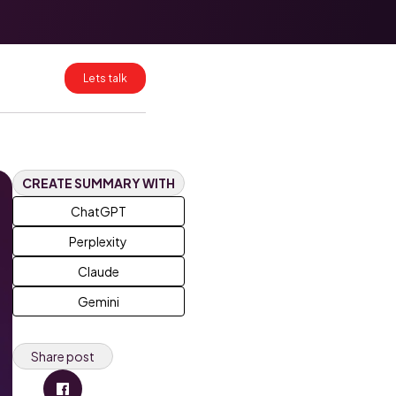
HubSpot Data
Mapping for
Clean CRM
Migrations
Lets talk
HubSpot
Enterprise:
What Breaks at
Scale and How
to Fix It
CREATE SUMMARY WITH
ChatGPT
Perplexity
Claude
Gemini
Share post