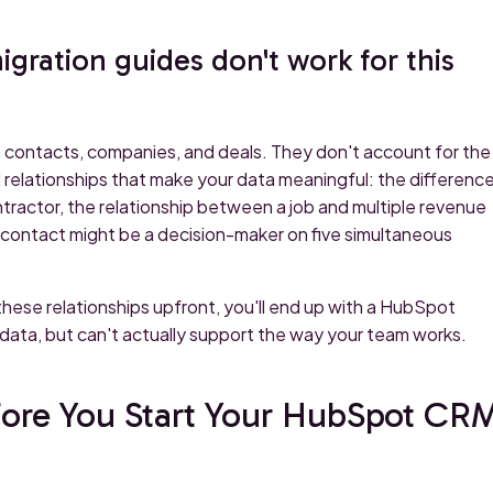
ration guides don't work for this
 contacts, companies, and deals. They don't account for the
 relationships that make your data meaningful: the differenc
ractor, the relationship between a job and multiple revenue
gle contact might be a decision-maker on five simultaneous
these relationships upfront, you'll end up with a HubSpot
 data, but can't actually support the way your team works.
fore You Start Your HubSpot CR