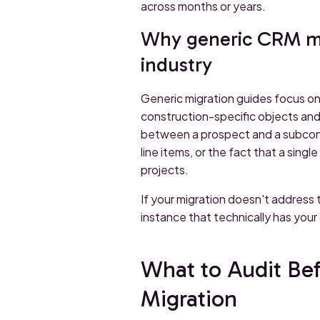
across months or years.
Why generic CRM mig
industry
Generic migration guides focus on
construction-specific objects and
between a prospect and a subcont
line items, or the fact that a sin
projects.
If your migration doesn't address 
instance that technically has your
What to Audit Be
Migration