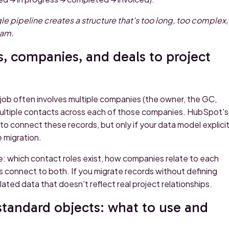
le pipeline creates a structure that's too long, too complex,
eam.
, companies, and deals to project
e job often involves multiple companies (the owner, the GC,
multiple contacts across each of those companies. HubSpot's
o connect these records, but only if your data model explicit
 migration.
: which contact roles exist, how companies relate to each
s connect to both. If you migrate records without defining
olated data that doesn't reflect real project relationships.
standard objects: what to use and