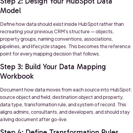
Step 2: Design Your HubSpot Data
Model
Define how data should exist inside HubSpot rather than
recreating your previous CRM's structure — objects,
property groups, naming conventions, associations,
pipelines, and lifecycle stages. This becomes the reference
point for every mapping decision that follows.
Step 3: Build Your Data Mapping
Workbook
Document how data moves from each source into HubSpot:
source object and field, destination object and property,
data type, transformation rule, and system of record. This
aligns admins, consultants, and developers, and should stay
a living document after go-live.
Step 4: Define Transformation Rules