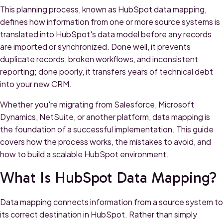
This planning process, known as HubSpot data mapping,
defines how information from one or more source systems is
translated into HubSpot's data model before any records
are imported or synchronized. Done well, it prevents
duplicate records, broken workflows, and inconsistent
reporting; done poorly, it transfers years of technical debt
into your new CRM.
Whether you're migrating from Salesforce, Microsoft
Dynamics, NetSuite, or another platform, data mapping is
the foundation of a successful implementation. This guide
covers how the process works, the mistakes to avoid, and
how to build a scalable HubSpot environment.
What Is HubSpot Data Mapping?
Data mapping connects information from a source system to
its correct destination in HubSpot. Rather than simply