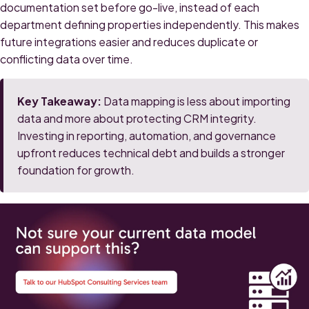
documentation set before go-live, instead of each
department defining properties independently. This makes
future integrations easier and reduces duplicate or
conflicting data over time.
Key Takeaway:
Data mapping is less about importing
data and more about protecting CRM integrity.
Investing in reporting, automation, and governance
upfront reduces technical debt and builds a stronger
foundation for growth.