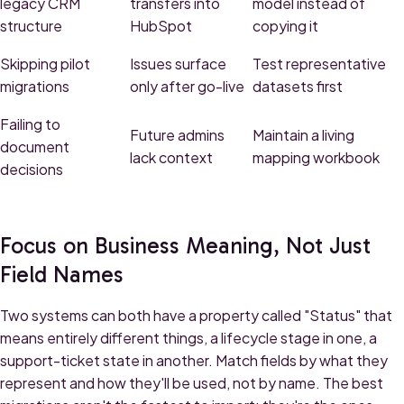
legacy CRM
transfers into
model instead of
structure
HubSpot
copying it
Skipping pilot
Issues surface
Test representative
migrations
only after go-live
datasets first
Failing to
Future admins
Maintain a living
document
lack context
mapping workbook
decisions
Focus on Business Meaning, Not Just
Field Names
Two systems can both have a property called "Status" that
means entirely different things, a lifecycle stage in one, a
support-ticket state in another. Match fields by what they
represent and how they'll be used, not by name. The best