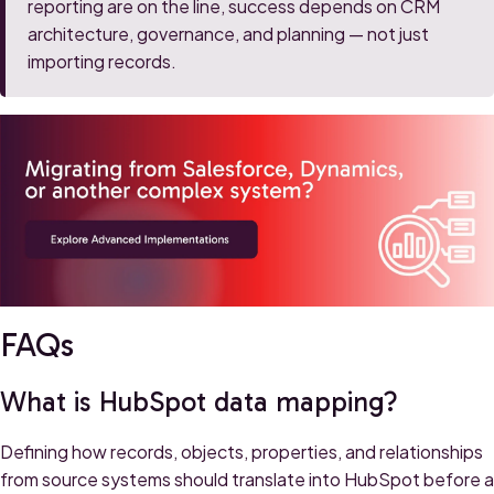
reporting are on the line, success depends on CRM
architecture, governance, and planning — not just
importing records.
FAQs
What is HubSpot data mapping?
Defining how records, objects, properties, and relationships
from source systems should translate into HubSpot before a