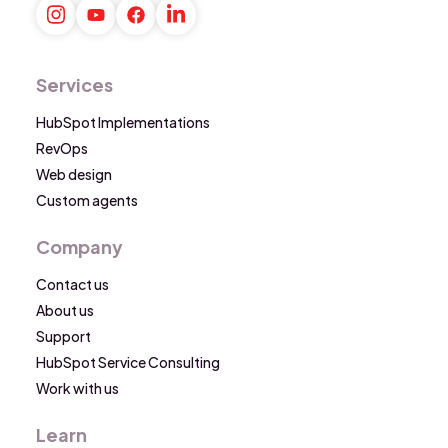
Services
HubSpot Implementations
RevOps
Web design
Custom agents
Company
Contact us
About us
Support
HubSpot Service Consulting
Work with us
Learn