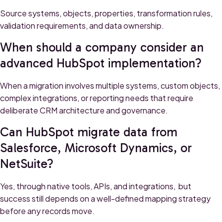
Source systems, objects, properties, transformation rules,
validation requirements, and data ownership.
When should a company consider an
advanced HubSpot implementation?
When a migration involves multiple systems, custom objects,
complex integrations, or reporting needs that require
deliberate CRM architecture and governance.
Can HubSpot migrate data from
Salesforce, Microsoft Dynamics, or
NetSuite?
Yes, through native tools, APIs, and integrations, but
success still depends on a well-defined mapping strategy
before any records move.