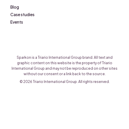
Blog
Case studies
Events
Sparkon is a Triario International Group brand. All text and
graphic content on this website is the property of Triario
International Group and may not be reproduced on other sites
without our consent or a link back to the source.
© 2026 Triario International Group. All rights reserved.