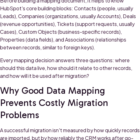
Before building a mapping document, it helps to know
HubSpot's core building blocks: Contacts (people, usually
Leads), Companies (organizations, usually Accounts), Deals
(revenue opportunities), Tickets (support requests, usually
Cases), Custom Objects (business-specific records),
Properties (data fields), and Associations (relationships
between records, similar to foreign keys).
Every mapping decision answers three questions: where
should this data live, how should it relate to other records,
and how will it be used after migration?
Why Good Data Mapping
Prevents Costly Migration
Problems
A successful migration isn't measured by how quickly records
are imported, but by how reliably the CRM works after go-