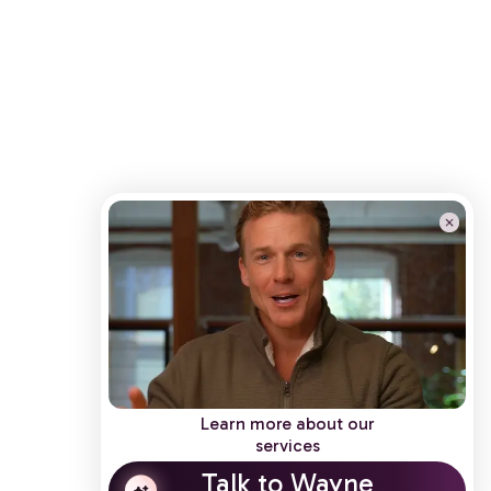
Learn more about our
services
Talk to Wayne