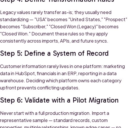
Legacy values rarely transfer as-is; they usually need
standardizing — "USA" becomes "United States," "Prospect"
becomes "Subscriber," "Closed Won (Legacy)" becomes
"Closed Won." Document these rules so they apply
consistently across imports, APIs, and future syncs.
Step 5: Define a System of Record
Customer information rarely lives in one platform: marketing
data in HubSpot, financials in an ERP, reporting in a data
warehouse. Deciding which platform owns each category
upfront prevents conflicting updates.
Step 6: Validate with a Pilot Migration
Never start with a full production migration. Import a
representative sample — standard records, custom
properties, multiple relationships, known edge cases — so