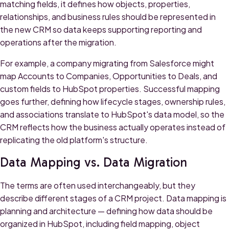
matching fields, it defines how objects, properties,
relationships, and business rules should be represented in
the new CRM so data keeps supporting reporting and
operations after the migration.
For example, a company migrating from Salesforce might
map Accounts to Companies, Opportunities to Deals, and
custom fields to HubSpot properties. Successful mapping
goes further, defining how lifecycle stages, ownership rules,
and associations translate to HubSpot's data model, so the
CRM reflects how the business actually operates instead of
replicating the old platform's structure.
Data Mapping vs. Data Migration
The terms are often used interchangeably, but they
describe different stages of a CRM project. Data mapping is
planning and architecture — defining how data should be
organized in HubSpot, including field mapping, object