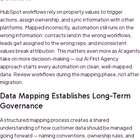
HubSpot workflows rely on property values to trigger
actions, assign ownership, and sync information with other
platforms. Mapped incorrectly, automation still runs on the
wrong information: contacts land in the wrong workflows,
leads get assigned to the wrong reps, and inconsistent
values break attribution. This matters even more as AI agents
take on more decision-making — our
AI First Agency
approach starts every automation on clean, well-mapped
data. Review workflows during the mapping phase, not after
migration.
Data Mapping Establishes Long-Term
Governance
A structured mapping process creates a shared
understanding of how customer data should be managed
going forward — naming conventions, ownership rules, and