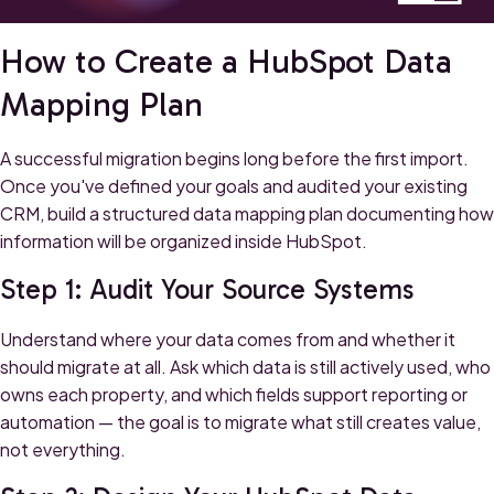
How to Create a HubSpot Data
Mapping Plan
A successful migration begins long before the first import.
Once you've defined your goals and audited your existing
CRM, build a structured data mapping plan documenting how
information will be organized inside HubSpot.
Step 1: Audit Your Source Systems
Understand where your data comes from and whether it
should migrate at all. Ask which data is still actively used, who
owns each property, and which fields support reporting or
automation — the goal is to migrate what still creates value,
not everything.