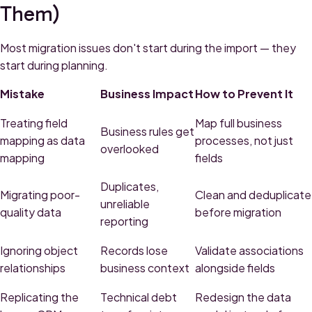
Them)
Most migration issues don't start during the import — they
start during planning.
Mistake
Business Impact
How to Prevent It
Treating field
Map full business
Business rules get
mapping as data
processes, not just
overlooked
mapping
fields
Duplicates,
Migrating poor-
Clean and deduplicate
unreliable
quality data
before migration
reporting
Ignoring object
Records lose
Validate associations
relationships
business context
alongside fields
Replicating the
Technical debt
Redesign the data