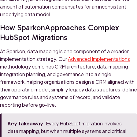
amount of automation compensates for an inconsistent
underlying data model.
How SparkonApproaches Complex
HubSpot Migrations
At Sparkon, data mapping is one component of a broader
implementation strategy. Our
Advanced Implementations
methodology combines CRM architecture, data mapping,
integration planning, and governance into a single
framework, helping organizations design a CRM aligned with
their operating model, simplify legacy data structures, define
governance rules and systems of record, and validate
reporting before go-live.
Key Takeaway:
Every HubSpot migration involves
data mapping, but when multiple systems and critical