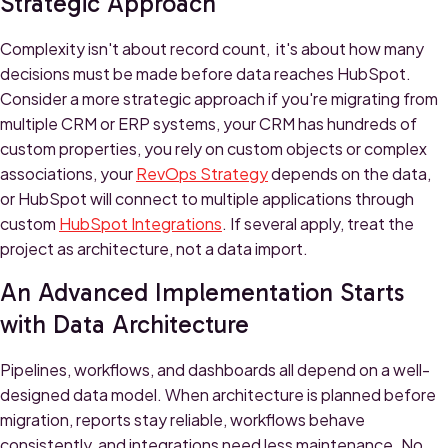
Strategic Approach
Complexity isn't about record count, it's about how many
decisions must be made before data reaches HubSpot.
Consider a more strategic approach if you're migrating from
multiple CRM or ERP systems, your CRM has hundreds of
custom properties, you rely on custom objects or complex
associations, your
RevOps Strategy
depends on the data,
or HubSpot will connect to multiple applications through
custom
HubSpot Integrations
. If several apply, treat the
project as architecture, not a data import.
An Advanced Implementation Starts
with Data Architecture
Pipelines, workflows, and dashboards all depend on a well-
designed data model. When architecture is planned before
migration, reports stay reliable, workflows behave
consistently, and integrations need less maintenance. No