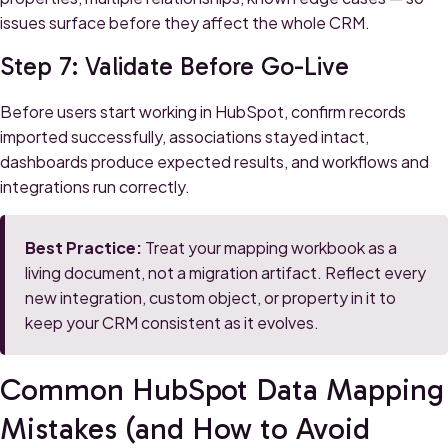
issues surface before they affect the whole CRM.
Step 7: Validate Before Go-Live
Before users start working in HubSpot, confirm records
imported successfully, associations stayed intact,
dashboards produce expected results, and workflows and
integrations run correctly.
Best Practice:
Treat your mapping workbook as a
living document, not a migration artifact. Reflect every
new integration, custom object, or property in it to
keep your CRM consistent as it evolves.
Common HubSpot Data Mapping
Mistakes (and How to Avoid