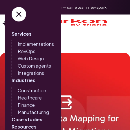
Triario is now Sparkon — same team, new spark
Services
Implementations
RevOps
Web Design
Custom agents
Integrations
Industries
Construction
Healthcare
Finance
Manufacturing
Case studies
Resources