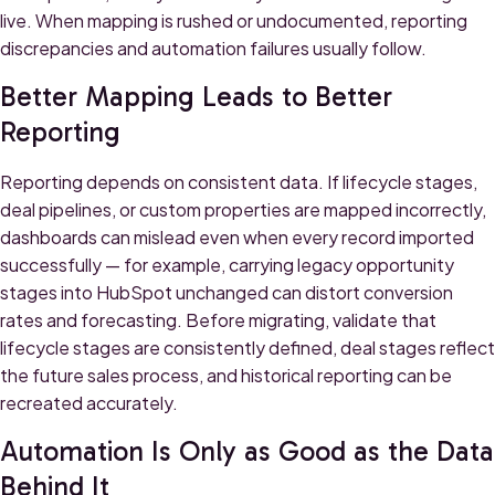
live. When mapping is rushed or undocumented, reporting
discrepancies and automation failures usually follow.
Better Mapping Leads to Better
Reporting
Reporting depends on consistent data. If lifecycle stages,
deal pipelines, or custom properties are mapped incorrectly,
dashboards can mislead even when every record imported
successfully — for example, carrying legacy opportunity
stages into HubSpot unchanged can distort conversion
rates and forecasting. Before migrating, validate that
lifecycle stages are consistently defined, deal stages reflect
the future sales process, and historical reporting can be
recreated accurately.
Automation Is Only as Good as the Data
Behind It