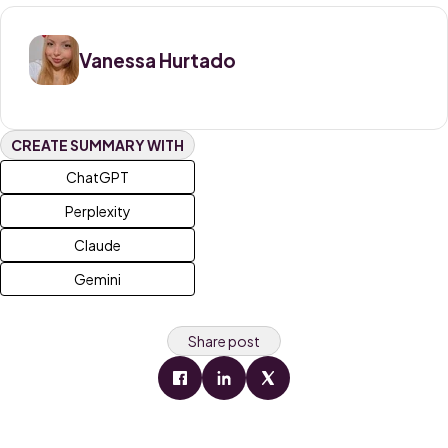
Vanessa Hurtado
CREATE SUMMARY WITH
ChatGPT
Perplexity
Claude
Gemini
Share post