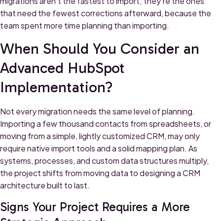
migrations aren't the fastest to import; they're the ones
that need the fewest corrections afterward, because the
team spent more time planning than importing.
When Should You Consider an
Advanced HubSpot
Implementation?
Not every migration needs the same level of planning.
Importing a few thousand contacts from spreadsheets, or
moving from a simple, lightly customized CRM, may only
require native import tools and a solid mapping plan. As
systems, processes, and custom data structures multiply,
the project shifts from moving data to designing a CRM
architecture built to last.
Signs Your Project Requires a More