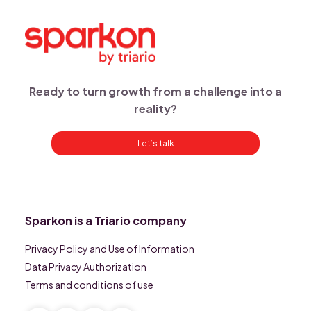
Ready to turn growth from a challenge into a
reality?
Let’s talk
Sparkon is a Triario company
Privacy Policy and Use of Information
Data Privacy Authorization
Terms and conditions of use