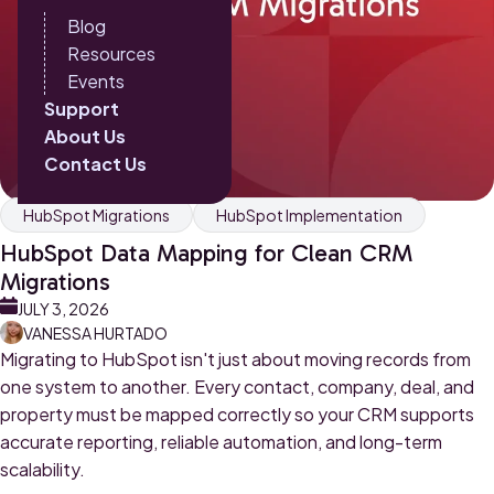
Blog
Resources
Events
Support
About Us
Contact Us
HubSpot Migrations
HubSpot Implementation
HubSpot Data Mapping for Clean CRM
Migrations
JULY 3, 2026
VANESSA HURTADO
Migrating to HubSpot isn't just about moving records from
one system to another. Every contact, company, deal, and
property must be mapped correctly so your CRM supports
accurate reporting, reliable automation, and long-term
scalability.