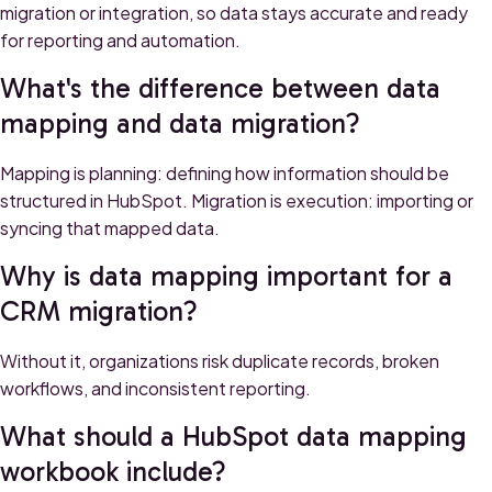
migration or integration, so data stays accurate and ready
for reporting and automation.
What's the difference between data
mapping and data migration?
Mapping is planning: defining how information should be
structured in HubSpot. Migration is execution: importing or
syncing that mapped data.
Why is data mapping important for a
CRM migration?
Without it, organizations risk duplicate records, broken
workflows, and inconsistent reporting.
What should a HubSpot data mapping
workbook include?