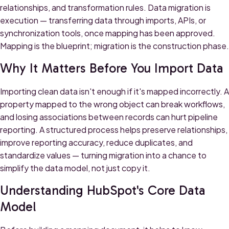
relationships, and transformation rules. Data migration is
execution — transferring data through imports, APIs, or
synchronization tools, once mapping has been approved.
Mapping is the blueprint; migration is the construction phase.
Why It Matters Before You Import Data
Importing clean data isn't enough if it's mapped incorrectly. A
property mapped to the wrong object can break workflows,
and losing associations between records can hurt pipeline
reporting. A structured process helps preserve relationships,
improve reporting accuracy, reduce duplicates, and
standardize values — turning migration into a chance to
simplify the data model, not just copy it.
Understanding HubSpot's Core Data
Model