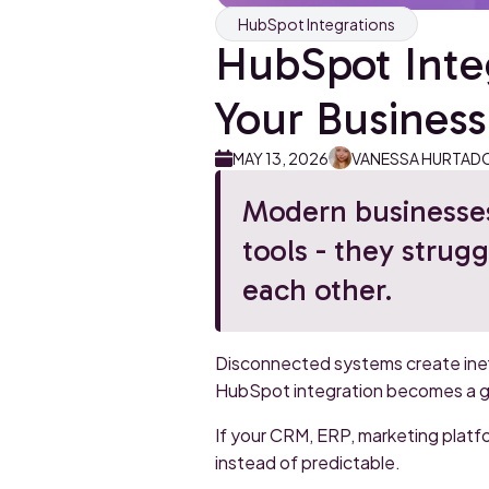
HubSpot Integrations
HubSpot Integ
Your Business 
MAY 13, 2026
VANESSA HURTAD
Modern businesses
tools - they strugg
each other.
Disconnected systems create ineff
HubSpot integration becomes a gro
If your CRM, ERP, marketing platf
instead of predictable.