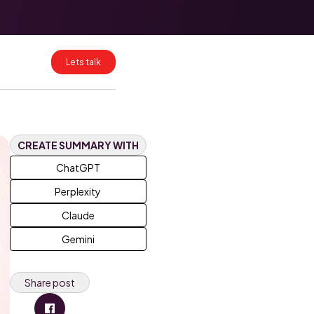
HubSpot Data
Mapping for
Clean CRM
Migrations
Lets talk
HubSpot
Enterprise:
What Breaks at
Scale and How
to Fix It
CREATE SUMMARY WITH
ChatGPT
Perplexity
Claude
Gemini
Share post