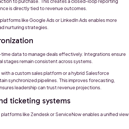
action to purchase. This creates a closed-loop reporting
e is directly tied to revenue outcomes.
m platforms like Google Ads or LinkedIn Ads enables more
d nurturing strategies.
ronization
l-time data to manage deals effectively. Integrations ensure
al stages remain consistent across systems.
with a custom sales platform or a hybrid Salesforce
ain synchronized pipelines. This improves forecasting,
ensures leadership can trust revenue projections.
d ticketing systems
platforms like Zendesk or ServiceNow enables a unified view