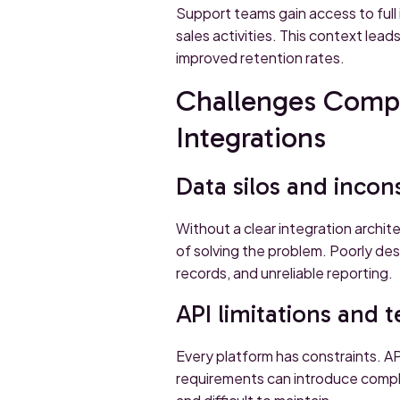
Support teams gain access to full
sales activities. This context lea
improved retention rates.
Challenges Compa
Integrations
Data silos and incon
Without a clear integration arch
of solving the problem. Poorly des
records, and unreliable reporting.
API limitations and 
Every platform has constraints. AP
requirements can introduce compl