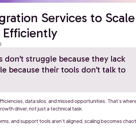
ration Services to Scale
Efficiently
O
 don’t struggle because they lack
le because their tools don’t talk to
iciencies, data silos, and missed opportunities. That’s wher
wth driver, not just a technical task.
orms, and support tools aren’t aligned, scaling becomes chaot