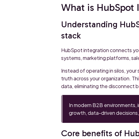
What is HubSpot I
Understanding HubSp
stack
HubSpot integration connects yo
systems, marketing platforms, sal
Instead of operating in silos, your
truth across your organization. T
data, eliminating the disconnect 
In modern B2B environments, int
growth, data-driven decisions,
Core benefits of Hub