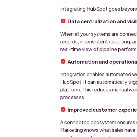
Integrating HubSpot goes beyond
Data centralization and visib
When all your systems are connecte
records, inconsistent reporting, a
real-time view of pipeline perfor
Automation and operational
Integration enables automated wo
HubSpot, it can automatically trig
platform. This reduces manual wor
processes.
Improved customer experi
A connected ecosystem ensures e
Marketing knows what sales have