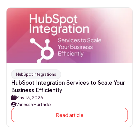
HubSpot Integrations
HubSpot Integration Services to Scale Your
Business Efficiently
May 13, 2026
Vanessa Hurtado
Read article