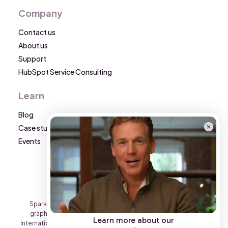
Company
Contact us
About us
Support
HubSpot Service Consulting
Learn
Blog
Case studies
Events
Sparkon is a Triario International Group brand. All text and
graphic content on this website is the property of Triario
Learn more about our
International Group and may not be reproduced on other sites