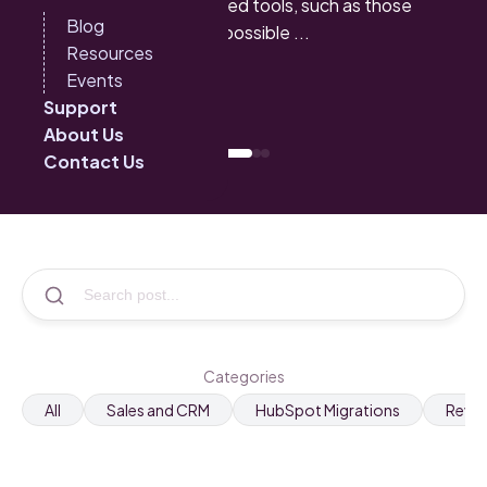
sales cycles. With advanced tools, such as those
Blog
offered by HubSpot, it is possible ...
Resources
Events
See more
Support
About Us
Contact Us
Categories
All
Sales and CRM
HubSpot Migrations
RevO