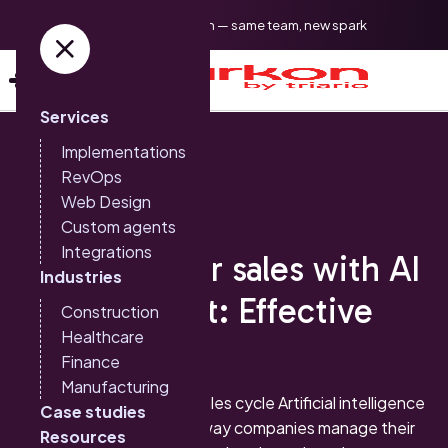
Triario is now Sparkon — same team, new spark
Services
Implementations
RevOps
Web Design
Custom agents
Sales and CRM
Integrations
Improve your sales with AI
Industries
and HubSpot: Effective
Construction
Healthcare
Strategies
Finance
Manufacturing
The impact of AI on the sales cycle Artificial intelligence
Case studies
(AI) is revolutionizing the way companies manage their
Resources