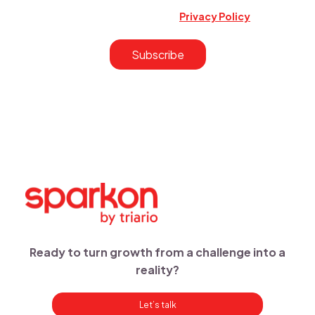
and services updates. You may unsubscribe at any time.
Learn more in our Privacy Policy.r
Privacy Policy
.
Ready to turn growth from a challenge into a
reality?
Let’s talk