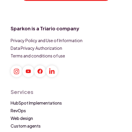
Sparkon is a Triario company
Privacy Policy and Use of Information
Data Privacy Authorization
Terms and conditions of use
Services
HubSpot Implementations
RevOps
Web design
Custom agents