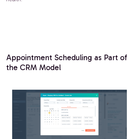
Appointment Scheduling as Part of
the CRM Model