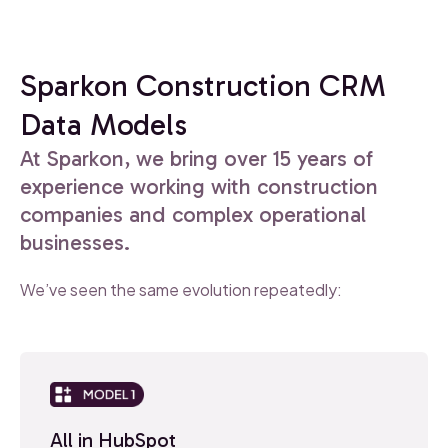
Sparkon Construction CRM
Data Models
At Sparkon, we bring over 15 years of
experience working with construction
companies and complex operational
businesses.
We’ve seen the same evolution repeatedly:
All in HubSpot