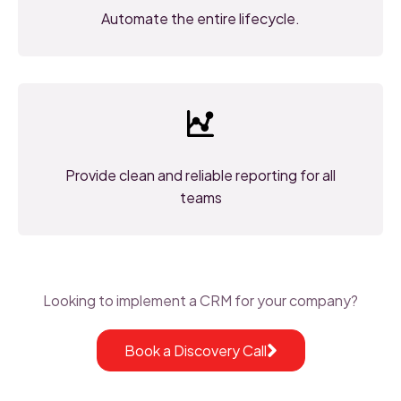
Automate the entire lifecycle.
Provide clean and reliable reporting for all
teams
Looking to implement a CRM for your company?
Book a Discovery Call