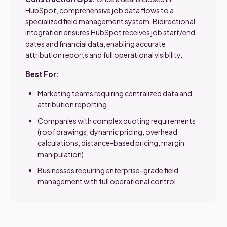
HubSpot, comprehensive job data flows to a
specialized field management system. Bidirectional
integration ensures HubSpot receives job start/end
dates and financial data, enabling accurate
attribution reports and full operational visibility.
Best For:
Marketing teams requiring centralized data and
attribution reporting
Companies with complex quoting requirements
(roof drawings, dynamic pricing, overhead
calculations, distance-based pricing, margin
manipulation)
Businesses requiring enterprise-grade field
management with full operational control