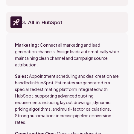
3. All in HubSpot
Marketing:
Connect all marketing and lead
generation channels. Assign leads automatically while
maintaining clean channel and campaign source
attribution.
Sales:
Appointment scheduling and deal creation are
handled in HubSpot. Estimates are generated in a
specialized estimating platform integrated with
HubSpot, supporting advanced quoting
requirements including layout drawings, dynamic
pricing algorithms, and multi-factor calculations.
Strong automations increase pipeline conversion
rates.
Construction Ops:
Once a deal is closed in