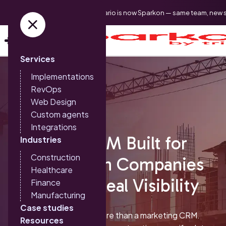
Triario is now Sparkon — same team, new 
Services
Implementations
RevOps
Web Design
Custom agents
Integrations
HubSpot CRM Built for
Industries
Construction
Construction Companies
Healthcare
That Need Real Visibility
Finance
Manufacturing
Case studies
HubSpot can be much more than a marketing CRM.
Resources