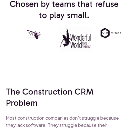
Chosen by teams that refuse
to play small.
The Construction CRM
Problem
Most construction companies don’t struggle because
they lack software. They struggle because their