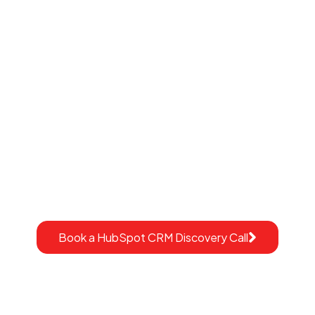
Ready to Launch
HubSpot With
Confidence?
This is not a generic demo.
It’s a strategic conversation to understand your
construction workflows, your current systems, and
whether HubSpot can support your growth.
Book a HubSpot CRM Discovery Call