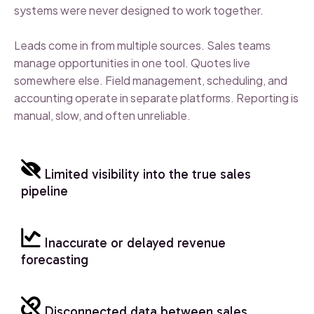
systems were never designed to work together.
Leads come in from multiple sources. Sales teams
manage opportunities in one tool. Quotes live
somewhere else. Field management, scheduling, and
accounting operate in separate platforms. Reporting is
manual, slow, and often unreliable.
Limited visibility into the true sales
pipeline
Inaccurate or delayed revenue
forecasting
Disconnected data between sales,