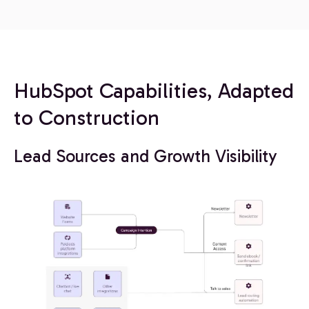
HubSpot Capabilities, Adapted
to Construction
Lead Sources and Growth Visibility