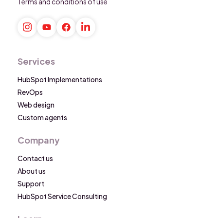
Terms and conditions of use
Services
HubSpot Implementations
RevOps
Web design
Custom agents
Company
Contact us
About us
Support
HubSpot Service Consulting