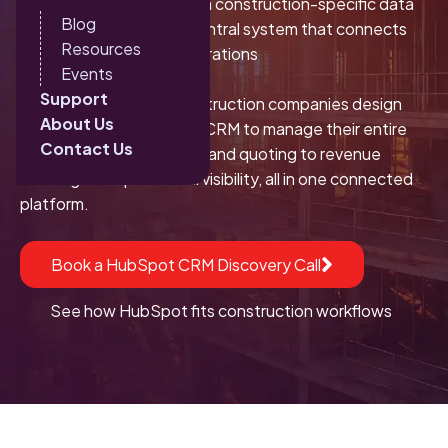
When implemented with a construction-specific data
Blog
model, it becomes the central system that connects
Resources
sales, marketing, and operations
Events
Support
At Sparkon, we help construction companies design
About Us
and implement HubSpot CRM to manage their entire
Contact Us
pipeline: from lead intake and quoting to revenue
tracking and operational visibility, all in one connected
platform.
Book a HubSpot CRM Discovery Call
See how HubSpot fits construction workflows