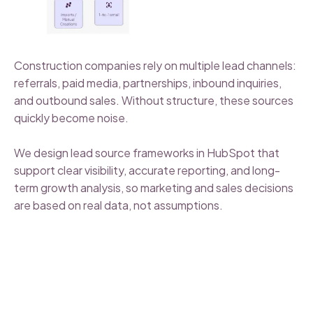
Construction companies rely on multiple lead channels:
referrals, paid media, partnerships, inbound inquiries,
and outbound sales. Without structure, these sources
quickly become noise.
We design lead source frameworks in HubSpot that
support clear visibility, accurate reporting, and long-
term growth analysis, so marketing and sales decisions
are based on real data, not assumptions.