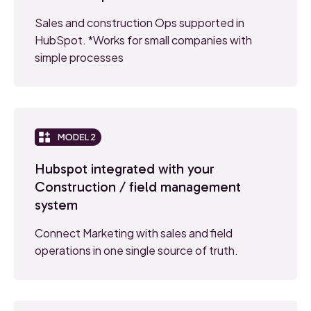
Sales and construction Ops supported in
HubSpot. *Works for small companies with
simple processes
Hubspot integrated with your
Construction / field management
system
Connect Marketing with sales and field
operations in one single source of truth.