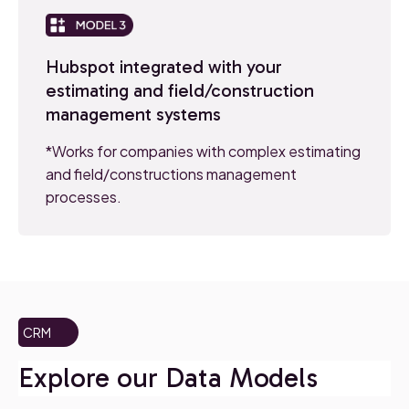
Hubspot integrated with your
estimating and field/construction
management systems
*Works for companies with complex estimating
and field/constructions management
processes.
CRM
Explore our Data Models