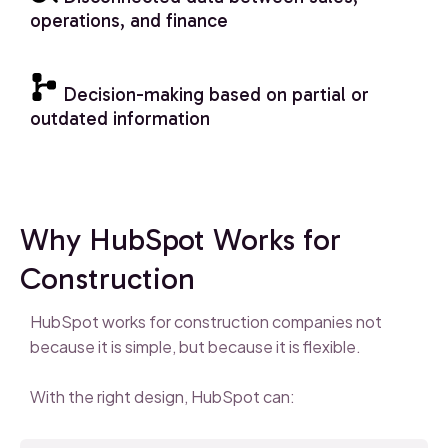
operations, and finance
Decision-making based on partial or
outdated information
Why HubSpot Works for
Construction
HubSpot works for construction companies not
because it is simple, but because it is flexible.
With the right design, HubSpot can: