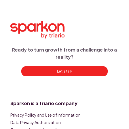
Ready to turn growth from a challenge into a
reality?
Let’s talk
Sparkon is a Triario company
Privacy Policy and Use of Information
Data Privacy Authorization