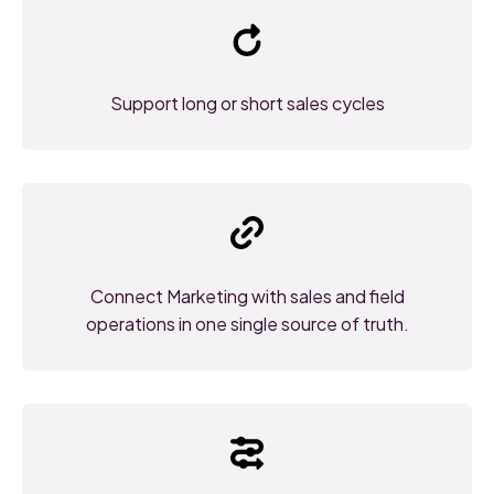
Support long or short sales cycles
Connect Marketing with sales and field
operations in one single source of truth.