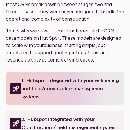
Most CRMs break down between stages two and
three because they were never designed to handle the
operational complexity of construction.
That’s why we develop construction-specific CRM
data models on HubSpot. These models are designed
to scale with yourbusiness, starting simple, but
structured to support quoting, integrations, and
revenue visibility as complexity increases.
1. Hubspot integrated with your estimating
and field/construction management
systems
2. Hubspot integrated with your
Construction / field management system