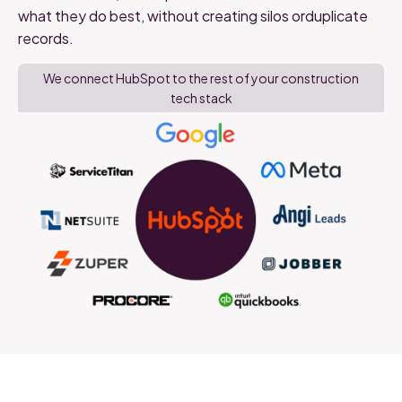
what they do best, without creating silos orduplicate
records.
We connect HubSpot to the rest of your construction
tech stack