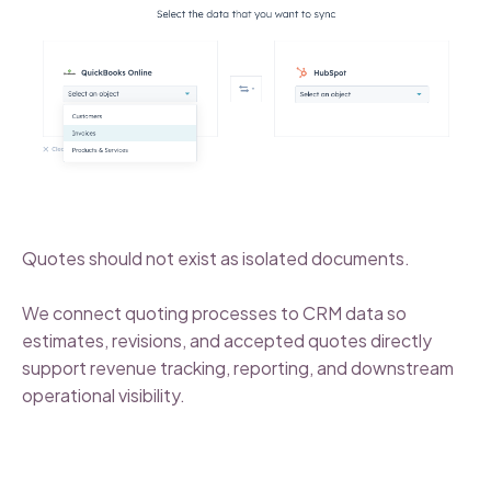
Quotes should not exist as isolated documents.
We connect quoting processes to CRM data so
estimates, revisions, and accepted quotes directly
support revenue tracking, reporting, and downstream
operational visibility.