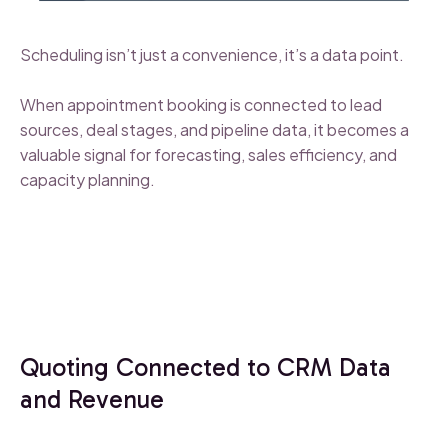
Scheduling isn’t just a convenience, it’s a data point.
When appointment booking is connected to lead
sources, deal stages, and pipeline data, it becomes a
valuable signal for forecasting, sales efficiency, and
capacity planning.
Quoting Connected to CRM Data
and Revenue