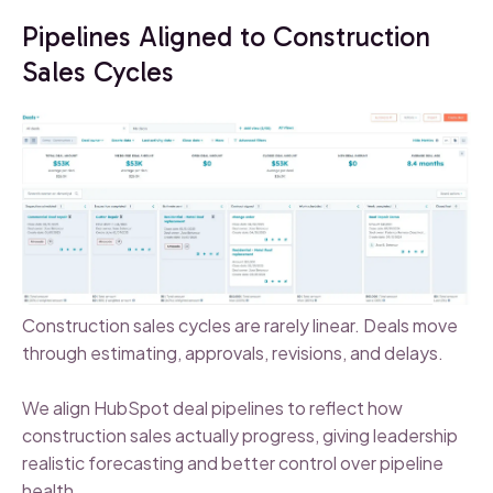
Pipelines Aligned to Construction
Sales Cycles
Construction sales cycles are rarely linear. Deals move
through estimating, approvals, revisions, and delays.
We align HubSpot deal pipelines to reflect how
construction sales actually progress, giving leadership
realistic forecasting and better control over pipeline
health.