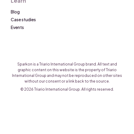
Learn
Blog
Case studies
Events
Sparkon is a Triario International Group brand. All text and
graphic content on this website is the property of Triario
International Group and may not be reproduced on other sites
without our consent or a link back to the source.
© 2026 Triario International Group. All rights reserved.