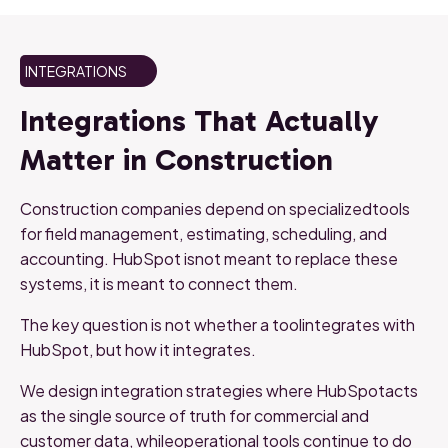
INTEGRATIONS
Integrations That Actually
Matter in Construction
Construction companies depend on specializedtools
for field management, estimating, scheduling, and
accounting. HubSpot isnot meant to replace these
systems, it is meant to connect them.
The key question is not whether a toolintegrates with
HubSpot, but how it integrates.
We design integration strategies where HubSpotacts
as the single source of truth for commercial and
customer data, whileoperational tools continue to do