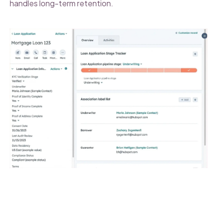
handles long-term retention.