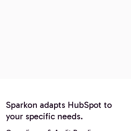
Sparkon adapts HubSpot to
your specific needs.