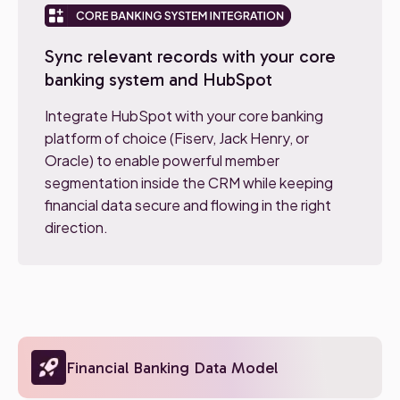
Sync relevant records with your core
banking system and HubSpot
Integrate HubSpot with your core banking
platform of choice (Fiserv, Jack Henry, or
Oracle) to enable powerful member
segmentation inside the CRM while keeping
financial data secure and flowing in the right
direction.
Financial Banking Data Model