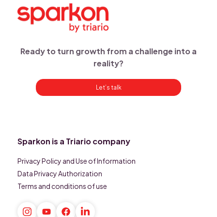
Ready to turn growth from a challenge into a
reality?
Let’s talk
Sparkon is a Triario company
Privacy Policy and Use of Information
Data Privacy Authorization
Terms and conditions of use