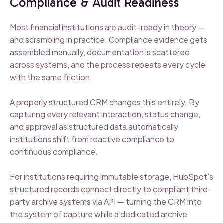
Compliance & Audit Readiness
Most financial institutions are audit-ready in theory —
and scrambling in practice. Compliance evidence gets
assembled manually, documentation is scattered
across systems, and the process repeats every cycle
with the same friction.
A properly structured CRM changes this entirely. By
capturing every relevant interaction, status change,
and approval as structured data automatically,
institutions shift from reactive compliance to
continuous compliance.
For institutions requiring immutable storage, HubSpot's
structured records connect directly to compliant third-
party archive systems via API — turning the CRM into
the system of capture while a dedicated archive