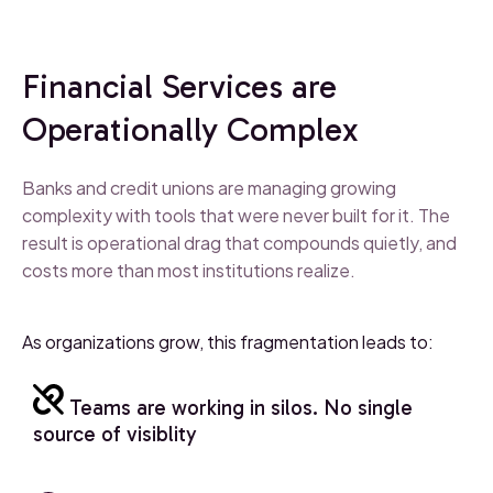
Financial Services are
Operationally Complex
Banks and credit unions are managing growing
complexity with tools that were never built for it. The
result is operational drag that compounds quietly, and
costs more than most institutions realize.
As organizations grow, this fragmentation leads to:
Teams are working in silos. No single
source of visiblity