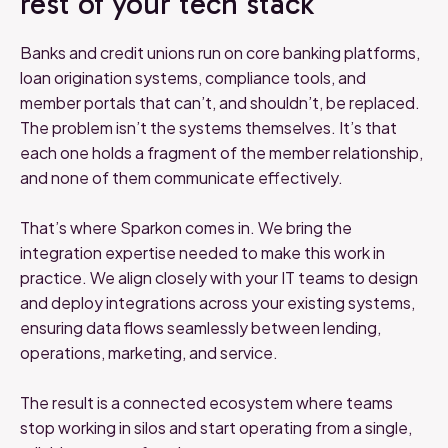
rest of your tech stack
Banks and credit unions run on core banking platforms,
loan origination systems, compliance tools, and
member portals that can’t, and shouldn’t, be replaced.
The problem isn’t the systems themselves. It’s that
each one holds a fragment of the member relationship,
and none of them communicate effectively.
That’s where Sparkon comes in. We bring the
integration expertise needed to make this work in
practice. We align closely with your IT teams to design
and deploy integrations across your existing systems,
ensuring data flows seamlessly between lending,
operations, marketing, and service.
The result is a connected ecosystem where teams
stop working in silos and start operating from a single,