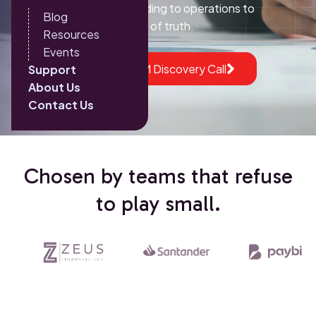
give every team, from lending to operations to
Blog
marketing, a single source of truth.
Resources
Events
Book a HubSpot CRM Discovery Call
Support
About Us
Contact Us
Chosen by teams that refuse
to play small.