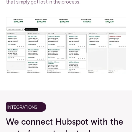
that simply got lost in the process.
INTEGRATIONS
We connect Hubspot with the