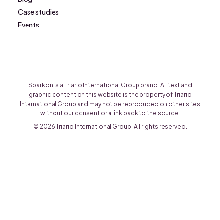
Case studies
Events
Sparkon is a Triario International Group brand. All text and
graphic content on this website is the property of Triario
International Group and may not be reproduced on other sites
without our consent or a link back to the source.
© 2026 Triario International Group. All rights reserved.