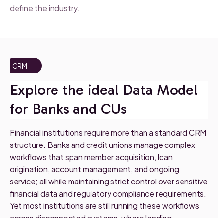
define the industry.
CRM
Explore the ideal Data Model
for Banks and CUs
Financial institutions require more than a standard CRM
structure. Banks and credit unions manage complex
workflows that span member acquisition, loan
origination, account management, and ongoing
service; all while maintaining strict control over sensitive
financial data and regulatory compliance requirements.
Yet most institutions are still running these workflows
across disconnected systems, where lending,