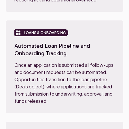
Automated Loan Pipeline and
Onboarding Tracking
Once an application is submitted all follow-ups
and document requests can be automated.
Opportunities transition to the loan pipeline
(Deals object), where applications are tracked
from submission to underwriting, approval, and
funds released.