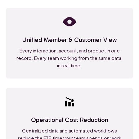
Unified Member & Customer View
Every interaction, account, and product in one
record. Every team working from the same data,
in real time.
Operational Cost Reduction
Centralized data and automated workflows
reduce the FTE time your team spends on work