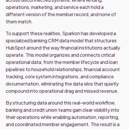
operations, marketing, and service each hold a
different version of the member record, and none of
them match.
To support these realities, Sparkon has developed a
specialized banking CRM data model that structures
HubSpot around the way financial institutions actually
operate. This model organizes and connects critical
operational data, from the member lifecycle and loan
pipelines to household relationships, financial account
tracking, core system integrations, and compliance
documentation, eliminating the data silos that quietly
compound into operational drag and missed revenue.
By structuring data around this real-world workflow,
banking and credit union teams gain clear visibility into
their operations while enabling automation, reporting,
and coordinated member engagement. The result is a