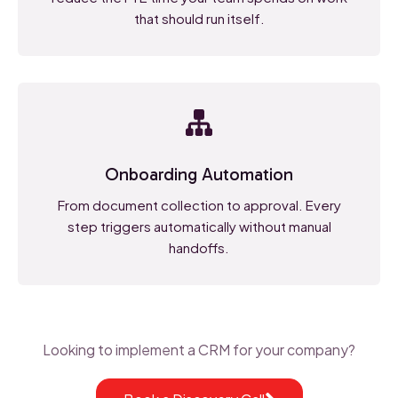
that should run itself.
Onboarding Automation
From document collection to approval. Every
step triggers automatically without manual
handoffs.
Looking to implement a CRM for your company?