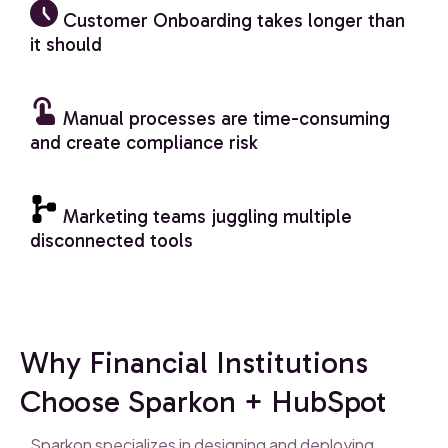
Customer Onboarding takes longer than
it should
Manual processes are time-consuming
and create compliance risk
Marketing teams juggling multiple
disconnected tools
Why Financial Institutions
Choose Sparkon + HubSpot
Sparkon specializes in designing and deploying