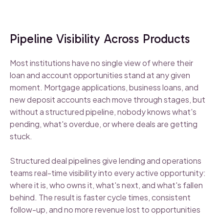
Pipeline Visibility Across Products
Most institutions have no single view of where their
loan and account opportunities stand at any given
moment. Mortgage applications, business loans, and
new deposit accounts each move through stages, but
without a structured pipeline, nobody knows what's
pending, what's overdue, or where deals are getting
stuck.
Structured deal pipelines give lending and operations
teams real-time visibility into every active opportunity:
where it is, who owns it, what's next, and what's fallen
behind. The result is faster cycle times, consistent
follow-up, and no more revenue lost to opportunities