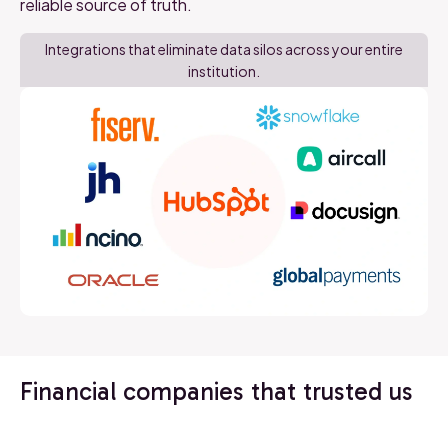
reliable source of truth.
Integrations that eliminate data silos across your entire
institution.
Financial companies that trusted us