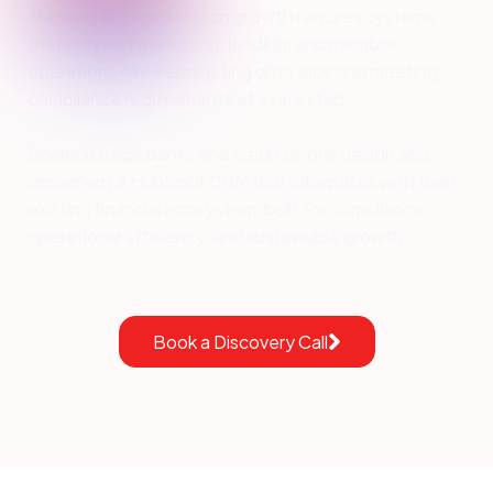
Banking and credit union growth requires systems
that connect marketing, lending, and member
operations while eliminating data silos and meeting
compliance requirements at every step.
Sparkon helps banks and credit unions design and
implement a HubSpot CRM that integrates with their
existing financial ecosystem, built for compliance,
operational efficiency, and sustainable growth.
Book a Discovery Call