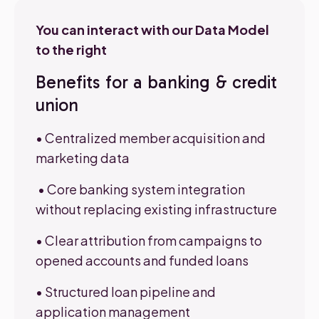
You can interact with our Data Model
to the right
Benefits for a banking & credit
union
• Centralized member acquisition and
marketing data
•
Core ban
king syst
em integration
without replacing existing infrastructure
• Clear attribution from campaigns to
opened accounts and funded loans
• Structured loan pipeline and
application management