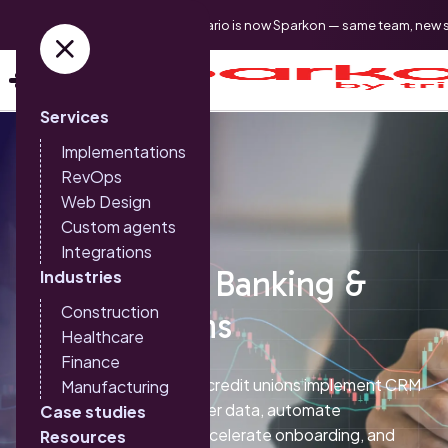
Triario is now Sparkon — same team, new 
Services
Implementations
RevOps
Web Design
Custom agents
Integrations
HubSpot for Banking &
Industries
Construction
Credit Unions
Healthcare
Finance
Sparkon helps banks and credit unions implement CRM
Manufacturing
systems that unify member data, automate
Case studies
compliance workflows, accelerate onboarding, and
Resources