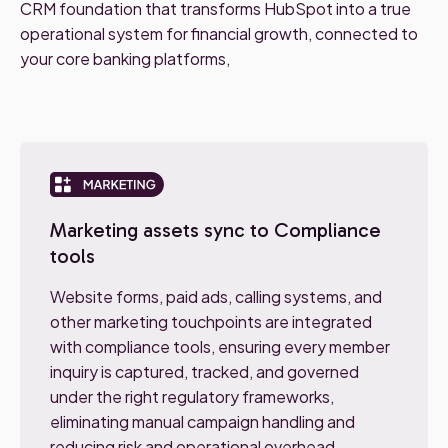
CRM foundation that transforms HubSpot into a true
operational system for financial growth, connected to
your core banking platforms,
Marketing assets sync to Compliance
tools
Website forms, paid ads, calling systems, and
other marketing touchpoints are integrated
with compliance tools, ensuring every member
inquiry is captured, tracked, and governed
under the right regulatory frameworks,
eliminating manual campaign handling and
reducing risk and operational overhead.