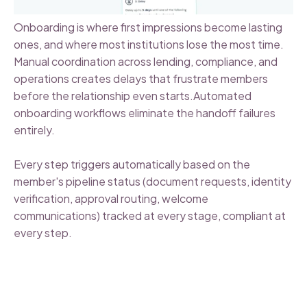
Onboarding is where first impressions become lasting
ones, and where most institutions lose the most time.
Manual coordination across lending, compliance, and
operations creates delays that frustrate members
before the relationship even starts.Automated
onboarding workflows eliminate the handoff failures
entirely.
Every step triggers automatically based on the
member's pipeline status (document requests, identity
verification, approval routing, welcome
communications) tracked at every stage, compliant at
every step.