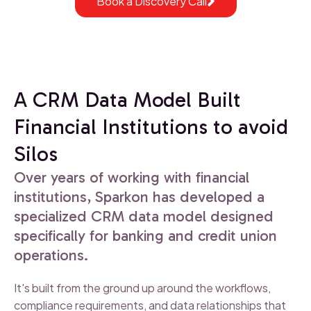
Book a Discovery Call
A CRM Data Model Built
Financial Institutions to avoid
Silos
Over years of working with financial
institutions, Sparkon has developed a
specialized CRM data model designed
specifically for banking and credit union
operations.
It's built from the ground up around the workflows,
compliance requirements, and data relationships that