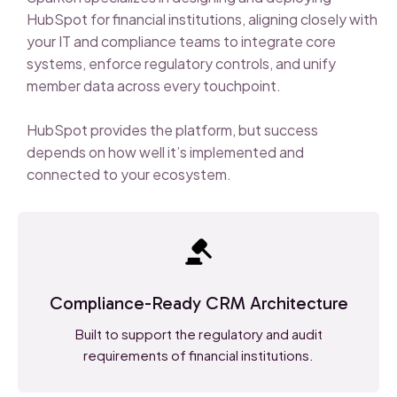
HubSpot for financial institutions, aligning closely with
your IT and compliance teams to integrate core
systems, enforce regulatory controls, and unify
member data across every touchpoint.
HubSpot provides the platform, but success
depends on how well it’s implemented and
connected to your ecosystem.
Compliance-Ready CRM Architecture
Built to support the regulatory and audit
requirements of financial institutions.