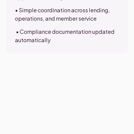
• Simple coordination across lending,
operations, and member service
• Compliance documentation updated
automatically