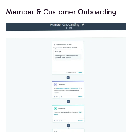
Member & Customer Onboarding