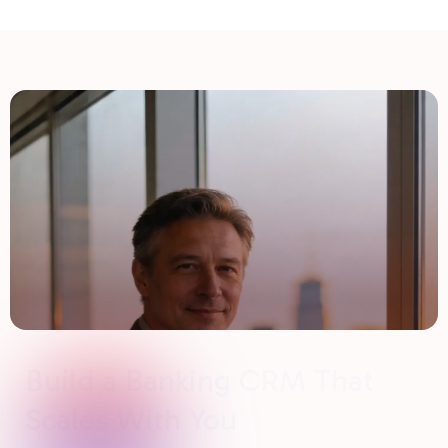
Build a Banking CRM That
Scales With You