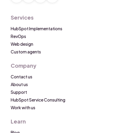
Services
HubSpot Implementations
RevOps
Web design
Custom agents
Company
Contact us
About us
Support
HubSpot Service Consulting
Work with us
Learn
Blog