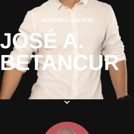
MASTERCLASS POR
JOSÉ A.
BETANCUR