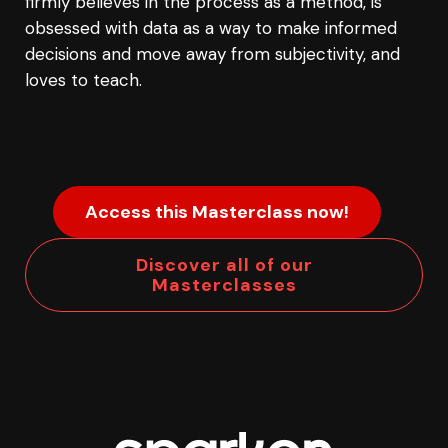
firmly believes in the process as a method, is
obsessed with data as a way to make informed
decisions and move away from subjectivity, and
loves to teach.
Access this Masterclass now!
Discover all of our
Masterclasses