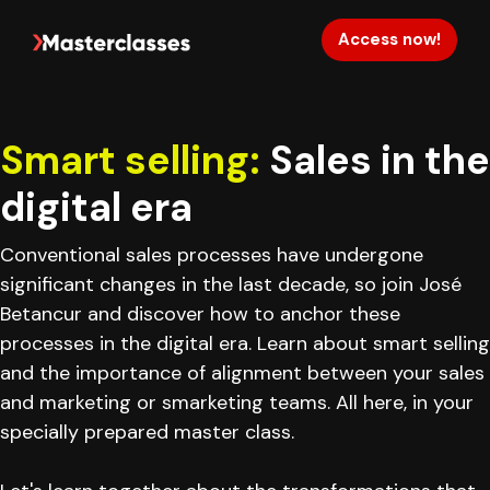
Access now!
Smart selling:
Sales in the
digital era
Conventional sales processes have undergone
significant changes in the last decade, so join José
Betancur and discover how to anchor these
processes in the digital era. Learn about smart selling
and the importance of alignment between your sales
and marketing or smarketing teams. All here, in your
specially prepared master class.