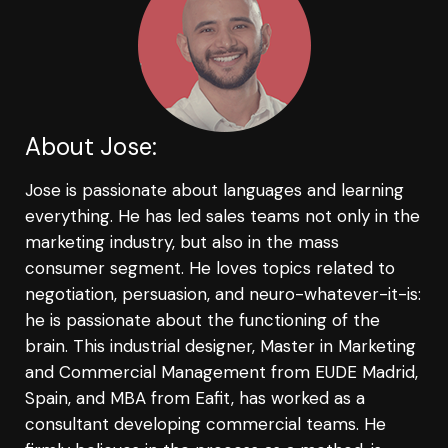
About Jose:
Jose is passionate about languages and learning
everything. He has led sales teams not only in the
marketing industry, but also in the mass
consumer segment. He loves topics related to
negotiation, persuasion, and neuro-whatever-it-is:
he is passionate about the functioning of the
brain. This industrial designer, Master in Marketing
and Commercial Management from EUDE Madrid,
Spain, and MBA from Eafit, has worked as a
consultant developing commercial teams. He