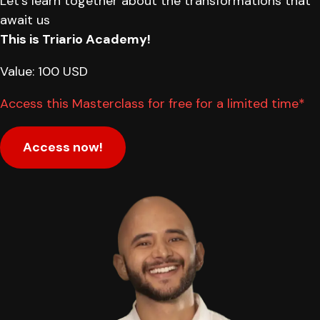
Let's learn together about the transformations that
await us
This is Triario Academy!
Value: 100 USD
Access this Masterclass for free for a limited time*
Access now!